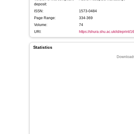
deposit:
ISSN:
1573-0484
Page Range:
334-369
Volume:
74
URI:
https://shura.shu.ac.uk/id/eprint/
Statistics
Downloads