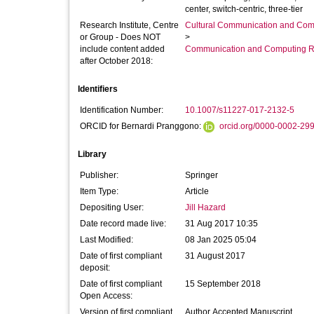
center, switch-centric, three-tier
Research Institute, Centre
Cultural Communication and Comp
or Group - Does NOT
>
include content added
Communication and Computing R
after October 2018:
Identifiers
Identification Number:
10.1007/s11227-017-2132-5
ORCID for Bernardi Pranggono:
orcid.org/0000-0002-29
Library
Publisher:
Springer
Item Type:
Article
Depositing User:
Jill Hazard
Date record made live:
31 Aug 2017 10:35
Last Modified:
08 Jan 2025 05:04
Date of first compliant
31 August 2017
deposit:
Date of first compliant
15 September 2018
Open Access:
Version of first compliant
Author Accepted Manuscript