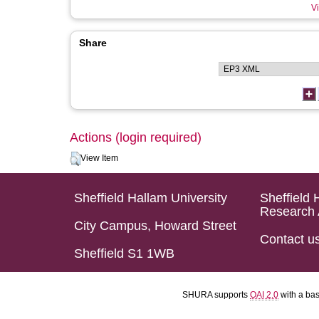
Vi
Share
Actions (login required)
View Item
Sheffield Hallam University
Sheffield 
Research 
City Campus, Howard Street
Contact u
Sheffield S1 1WB
SHURA supports
OAI 2.0
with a ba