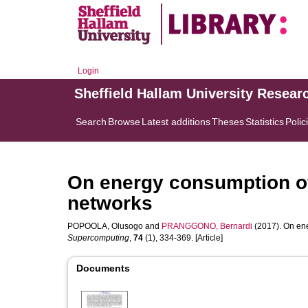
Login
Sheffield Hallam University Resear
Search
Browse
Latest additions
Theses
Statistics
Polic
On energy consumption of
networks
POPOOLA, Olusogo
and
PRANGGONO, Bernardi
(2017). On ene
Supercomputing
,
74
(1), 334-369. [Article]
Documents