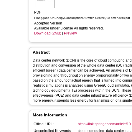
PDF
-
Pranggono-OnEnergyConsumptionOfSwitch-Centric(AM-amended).pdf
Accepted Version
Available under License All rights reserved.
Download (2MB)
|
Preview
Abstract
Data center network (DCN) is the core of cloud computing a
distribution and conversion of the whole data center (DC) facil
efficient (green) data center can be achieved. An analysis of
provisioning and throughput on energy proportionality of two m
based on the amount of actual energy that is turned into com
realistic simulations is analyzed using GreenCloud simulator.
technology equipment (ITE) processes within the DCN. These 
effectiveness (PUE) and data center infrastructure efficiency 
more energy, it spends less energy for transmission of a single 
More Information
Official URL:
https://link.springer.com/article/
Uncontrolled Keywords:
cloud computing, data center, data