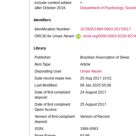
include content added
>
after October 2018:
Department of Psychology, Sociol
Identifiers
Identification Number:
10.5935/1984-0063.20170017
ORCID for Umair Akram:
orcid.org/0000-0003-0150-9274
Library
Publisher:
Brazilian Association of Sleep
Item Type:
Article
Depositing User:
Umair Akram
Date record made live:
25 Aug 2017 10:01
Last Modified:
08 Jan 2025 05:06
Date of first compliant
24 August 2017
deposit:
Date of first compliant
25 August 2017
Open Access:
Version of first compliant
Version of Record
deposit:
ISSN:
1984-0063
Page Range:
92-95