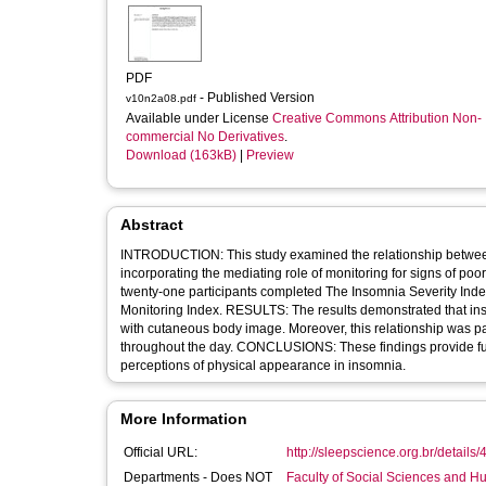
PDF
- Published Version
v10n2a08.pdf
Available under License
Creative Commons Attribution Non-
commercial No Derivatives
.
Download (163kB)
|
Preview
Abstract
INTRODUCTION: This study examined the relationship betwee
incorporating the mediating role of monitoring for signs of
twenty-one participants completed The Insomnia Severity Ind
Monitoring Index. RESULTS: The results demonstrated that ins
with cutaneous body image. Moreover, this relationship was pa
throughout the day. CONCLUSIONS: These findings provide fur
perceptions of physical appearance in insomnia.
More Information
Official URL:
http://sleepscience.org.br/details/
Departments - Does NOT
Faculty of Social Sciences and H