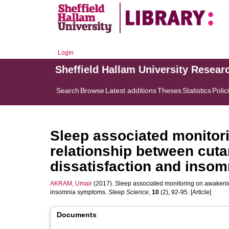
Login
Sheffield Hallam University Resear
Search
Browse
Latest additions
Theses
Statistics
Polic
Sleep associated monitor
relationship between cut
dissatisfaction and inso
AKRAM, Umair
(2017). Sleep associated monitoring on awakenin
insomnia symptoms.
Sleep Science
,
10
(2), 92-95. [Article]
Documents