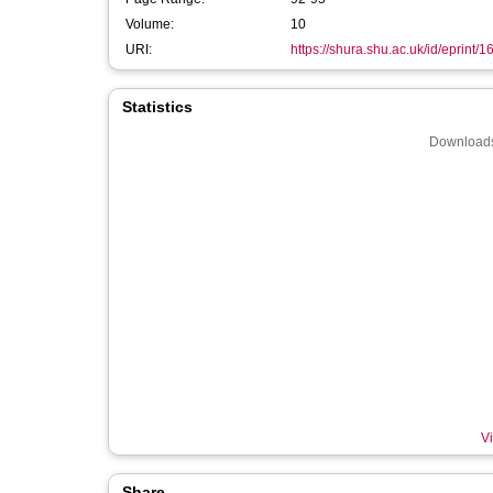
Volume:
10
URI:
https://shura.shu.ac.uk/id/eprint/
Statistics
Downloads
Vi
Share