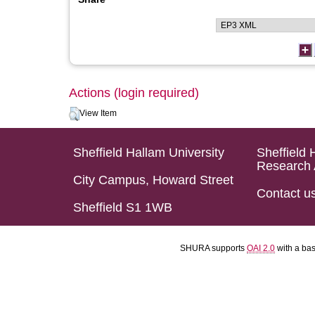
Actions (login required)
View Item
Sheffield Hallam University
Sheffield 
Research 
City Campus, Howard Street
Contact u
Sheffield S1 1WB
SHURA supports
OAI 2.0
with a ba