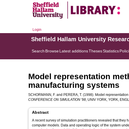
Login
Sheffield Hallam University Resear
Search
Browse
Latest additions
Theses
Statistics
Polic
Model representation meth
manufacturing systems
SCHORMANN, F.
and
PERERA, T.
(1998). Model representation 
CONFERENCE ON SIMULATION '98
, UNIV YORK, YORK, ENGLA
Abstract
A recent survey of simulation practitioners revealed that they 
computer models. Data and operating logic of the system under 