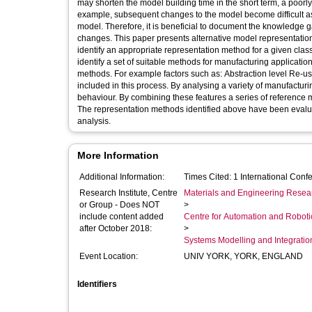
may shorten the model building time in the short term, a poor
example, subsequent changes to the model become difficult as 
model. Therefore, it is beneficial to document the knowledge g
changes. This paper presents alternative model representatio
identify an appropriate representation method for a given cla
identify a set of suitable methods for manufacturing applicati
methods. For example factors such as: Abstraction level Re-usa
included in this process. By analysing a variety of manufacturi
behaviour. By combining these features a series of reference m
The representation methods identified above have been evaluat
analysis.
More Information
Additional Information:
Times Cited: 1 International C
Research Institute, Centre
Materials and Engineering Researc
or Group - Does NOT
>
include content added
Centre for Automation and Robot
after October 2018:
>
Systems Modelling and Integrati
Event Location:
UNIV YORK, YORK, ENGLAND
Identifiers