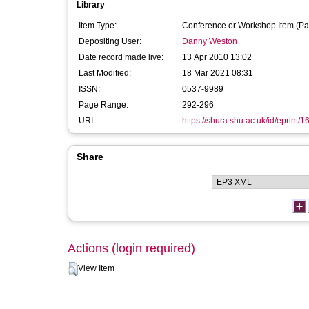
Library
Item Type:
Conference or Workshop Item (Pa
Depositing User:
Danny Weston
Date record made live:
13 Apr 2010 13:02
Last Modified:
18 Mar 2021 08:31
ISSN:
0537-9989
Page Range:
292-296
URI:
https://shura.shu.ac.uk/id/eprint/1
Share
Actions (login required)
View Item