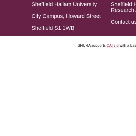
Sheffield Hallam University
Sheffield 
Research 
City Campus, Howard Street
Contact u
Sheffield S1 1WB
SHURA supports
OAI 2.0
with a ba