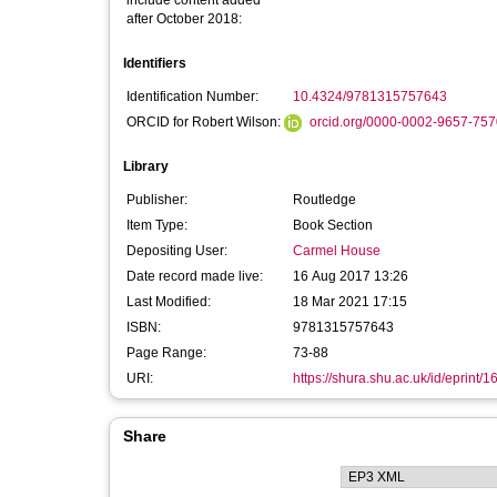
include content added
after October 2018:
Identifiers
Identification Number:
10.4324/9781315757643
ORCID for Robert Wilson:
orcid.org/0000-0002-9657-757
Library
Publisher:
Routledge
Item Type:
Book Section
Depositing User:
Carmel House
Date record made live:
16 Aug 2017 13:26
Last Modified:
18 Mar 2021 17:15
ISBN:
9781315757643
Page Range:
73-88
URI:
https://shura.shu.ac.uk/id/eprint/
Share