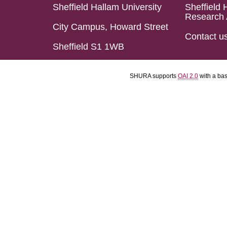
Sheffield Hallam University
Sheffield 
Research 
City Campus, Howard Street
Contact u
Sheffield S1 1WB
SHURA supports
OAI 2.0
with a ba