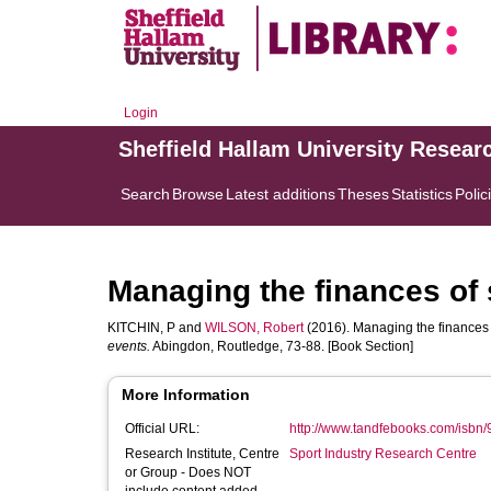
Login
Sheffield Hallam University Resear
Search
Browse
Latest additions
Theses
Statistics
Polic
Managing the finances of
KITCHIN, P
and
WILSON, Robert
(2016). Managing the finances 
events.
Abingdon, Routledge, 73-88. [Book Section]
More Information
Official URL:
http://www.tandfebooks.com/isb
Research Institute, Centre
Sport Industry Research Centre
or Group - Does NOT