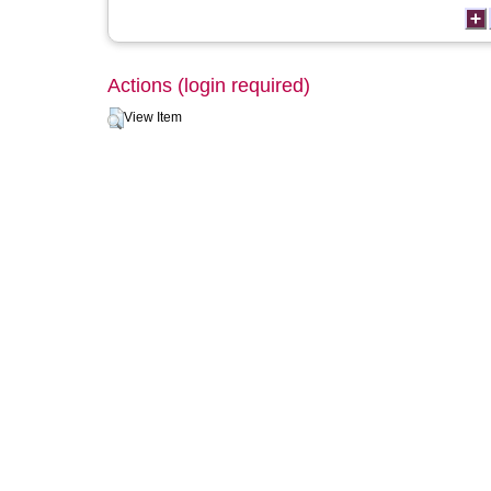
Actions (login required)
View Item