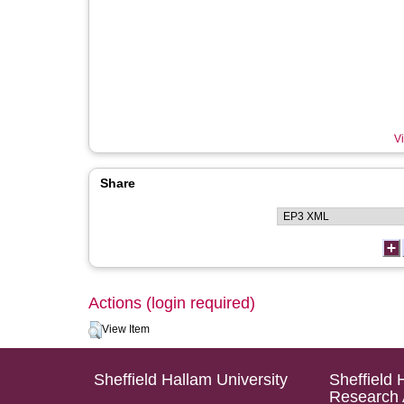
Vi
Share
Actions (login required)
View Item
Sheffield Hallam University
Sheffield 
Research 