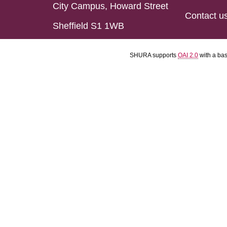
City Campus, Howard Street
Contact u
Sheffield S1 1WB
SHURA supports
OAI 2.0
with a ba