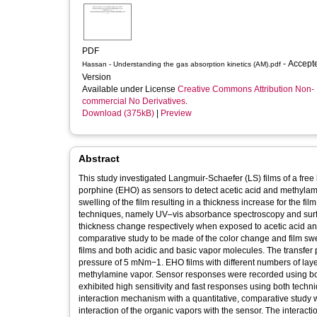
PDF
- Accepted
Hassan - Understanding the gas absorption kinetics (AM).pdf
Version
Available under License
Creative Commons Attribution Non-
commercial No Derivatives
.
Download (375kB)
|
Preview
Abstract
This study investigated Langmuir-Schaefer (LS) films of a fre
porphine (EHO) as sensors to detect acetic acid and methylam
swelling of the film resulting in a thickness increase for the fi
techniques, namely UV–vis absorbance spectroscopy and surfa
thickness change respectively when exposed to acetic acid a
comparative study to be made of the color change and film swe
films and both acidic and basic vapor molecules. The transfer 
pressure of 5 mNm−1. EHO films with different numbers of la
methylamine vapor. Sensor responses were recorded using b
exhibited high sensitivity and fast responses using both techni
interaction mechanism with a quantitative, comparative study 
interaction of the organic vapors with the sensor. The interac