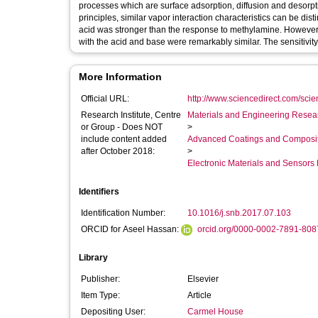
processes which are surface adsorption, diffusion and desorpt
principles, similar vapor interaction characteristics can be di
acid was stronger than the response to methylamine. However, a
with the acid and base were remarkably similar. The sensitivit
More Information
Official URL:
http://www.sciencedirect.com/scienc
Research Institute, Centre
Materials and Engineering Researc
or Group - Does NOT
>
include content added
Advanced Coatings and Composi
after October 2018:
>
Electronic Materials and Sensor
Identifiers
Identification Number:
10.1016/j.snb.2017.07.103
ORCID for Aseel Hassan:
orcid.org/0000-0002-7891-808
Library
Publisher:
Elsevier
Item Type:
Article
Depositing User:
Carmel House