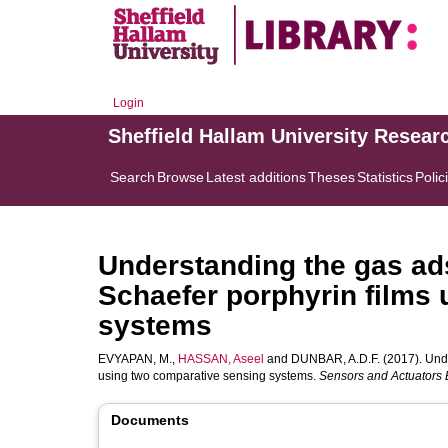
Login
Sheffield Hallam University Resear
Search
Browse
Latest additions
Theses
Statistics
Polic
Understanding the gas ads
Schaefer porphyrin films
systems
EVYAPAN, M.
,
HASSAN, Aseel
and
DUNBAR, A.D.F.
(2017). Unde
using two comparative sensing systems.
Sensors and Actuators 
Documents