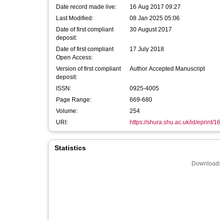
Date record made live:
16 Aug 2017 09:27
Last Modified:
08 Jan 2025 05:06
Date of first compliant
30 August 2017
deposit:
Date of first compliant
17 July 2018
Open Access:
Version of first compliant
Author Accepted Manuscript
deposit:
ISSN:
0925-4005
Page Range:
669-680
Volume:
254
URI:
https://shura.shu.ac.uk/id/eprint/
Statistics
Downloads