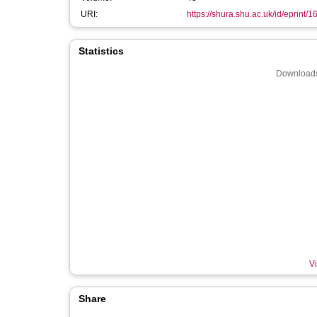
URI:
https://shura.shu.ac.uk/id/eprint/
Statistics
Downloads
Vi
Share