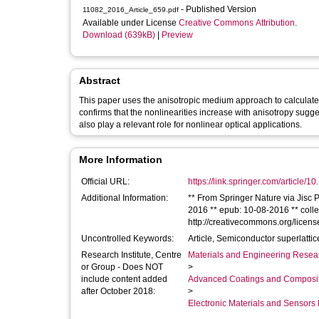
- Published Version
11082_2016_Article_659.pdf
Available under License
Creative Commons Attribution
.
Download (639kB)
|
Preview
Abstract
This paper uses the anisotropic medium approach to calculate 
confirms that the nonlinearities increase with anisotropy sugge
also play a relevant role for nonlinear optical applications.
More Information
Official URL:
https://link.springer.com/article/
Additional Information:
** From Springer Nature via Jisc Publications Router. ** 
2016 ** epub: 10-08-2016 ** collect
http://creativecommons.org/licens
Uncontrolled Keywords:
Article, Semiconductor superlatti
Research Institute, Centre
Materials and Engineering Researc
or Group - Does NOT
>
include content added
Advanced Coatings and Composi
after October 2018:
>
Electronic Materials and Sensor