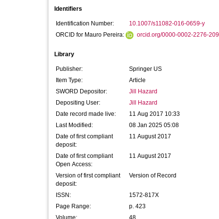
Identifiers
Identification Number:
10.1007/s11082-016-0659-y
ORCID for Mauro Pereira:
orcid.org/0000-0002-2276-20
Library
Publisher:
Springer US
Item Type:
Article
SWORD Depositor:
Jill Hazard
Depositing User:
Jill Hazard
Date record made live:
11 Aug 2017 10:33
Last Modified:
08 Jan 2025 05:08
Date of first compliant
11 August 2017
deposit:
Date of first compliant
11 August 2017
Open Access:
Version of first compliant
Version of Record
deposit:
ISSN:
1572-817X
Page Range:
p. 423
Volume:
48