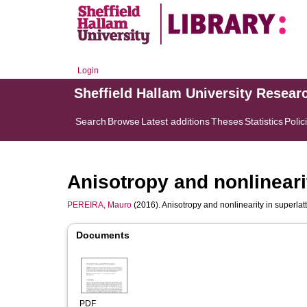
Login
Sheffield Hallam University Resear
Search
Browse
Latest additions
Theses
Statistics
Polic
Anisotropy and nonlinearit
PEREIRA, Mauro
(2016). Anisotropy and nonlinearity in superlatt
Documents
PDF