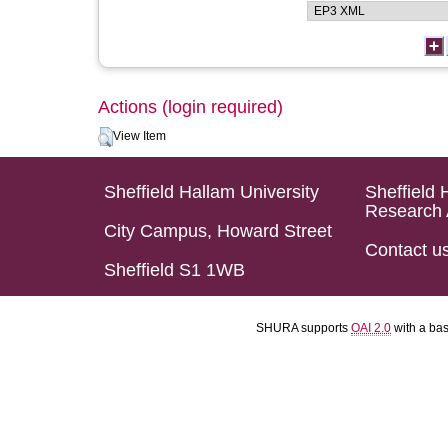
Actions (login required)
View Item
Sheffield Hallam University
Sheffield 
Research 
City Campus, Howard Street
Contact u
Sheffield S1 1WB
SHURA supports
OAI 2.0
with a ba