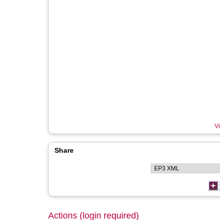
Vi
Share
Actions (login required)