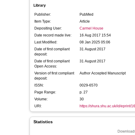
Library
Publisher:
PubMed
Item Type:
Article
Depositing User:
Carmel House
Date record made live:
16 Aug 2017 15:54
Last Modified:
08 Jan 2025 05:06
Date of first compliant
31 August 2017
deposit:
Date of first compliant
31 August 2017
Open Access:
Version of first compliant
Author Accepted Manuscript
deposit:
ISSN:
0029-6570
Page Range:
p. 27
Volume:
30
URI:
https://shura.shu.ac.uk/id/eprint/
Statistics
Downloads