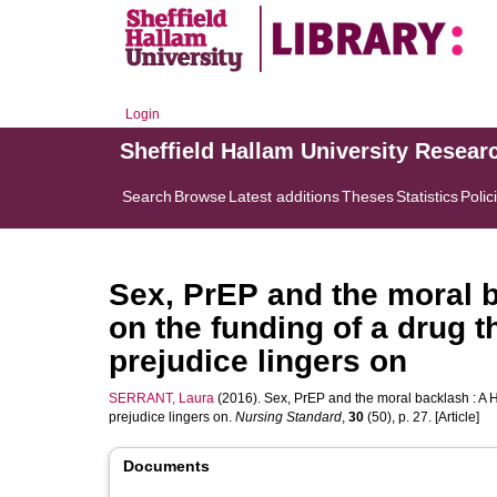
Login
Sheffield Hallam University Resear
Search
Browse
Latest additions
Theses
Statistics
Polic
Sex, PrEP and the moral b
on the funding of a drug 
prejudice lingers on
SERRANT, Laura
(2016). Sex, PrEP and the moral backlash : A H
prejudice lingers on.
Nursing Standard
,
30
(50), p. 27. [Article]
Documents