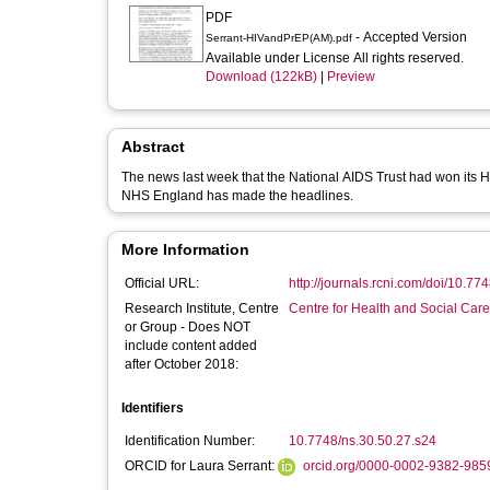
PDF
- Accepted Version
Serrant-HIVandPrEP(AM).pdf
Available under License All rights reserved.
Download (122kB)
|
Preview
Abstract
The news last week that the National AIDS Trust had won its 
NHS England has made the headlines.
More Information
Official URL:
http://journals.rcni.com/doi/10.774
Research Institute, Centre
Centre for Health and Social Car
or Group - Does NOT
include content added
after October 2018:
Identifiers
Identification Number:
10.7748/ns.30.50.27.s24
ORCID for Laura Serrant:
orcid.org/0000-0002-9382-985