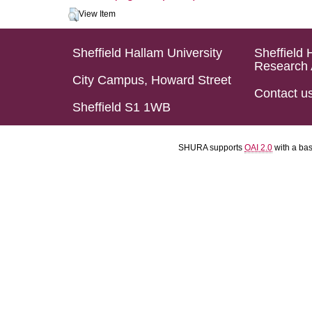
View Item
Sheffield Hallam University
Sheffield 
Research 
City Campus, Howard Street
Contact u
Sheffield S1 1WB
SHURA supports
OAI 2.0
with a ba