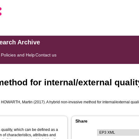
search Archive
s
Policies and Help
Contact us
ethod for internal/external quali
d
HOWARTH, Martin
(2017). A hybrid non-invasive method for internal/external qual
Share
quality, which can be defined as a
 of characteristics, attributes and