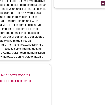
. In this paper, a novel hybrid active
 uses an optical colour camera and an
employs an artificial neural network
ors as input. The ANN works as a
 grade. The input vector contains
shape, weight, length and width.
ut vector in the form of excessive
an important problem for potato
ent could result in diseases or
ith low sugar content are considered
odology was made through
 and internal characteristics in the
ion. Results using internal data as
al external parameters demonstrated
acy increased during potato grading.
rticle/10.1007%2Fs00217...
nce for Food Engineering