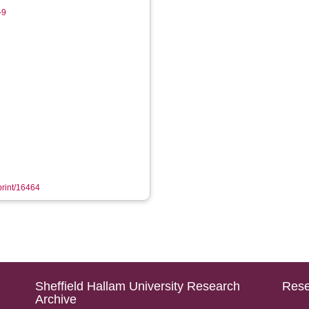
-9
eprint/16464
Sheffield Hallam University Research
Rese
Archive