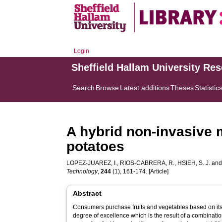
Login
Sheffield Hallam University Re
Search
Browse
Latest additions
Theses
Statistic
A hybrid non-invasive m
potatoes
LOPEZ-JUAREZ, I.
,
RIOS-CABRERA, R.
,
HSIEH, S. J.
an
Technology
,
244
(1), 161-174. [Article]
Abstract
Consumers purchase fruits and vegetables based on its 
degree of excellence which is the result of a combination