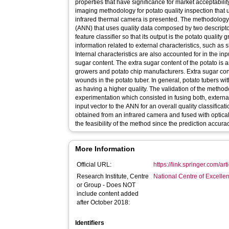
properties that have significance for market acceptability
imaging methodology for potato quality inspection that
infrared thermal camera is presented. The methodology 
(ANN) that uses quality data composed by two descript
feature classifier so that its output is the potato quality
information related to external characteristics, such as 
Internal characteristics are also accounted for in the inp
sugar content. The extra sugar content of the potato is 
growers and potato chip manufacturers. Extra sugar cont
wounds in the potato tuber. In general, potato tubers w
as having a higher quality. The validation of the meth
experimentation which consisted in fusing both, external
input vector to the ANN for an overall quality classificat
obtained from an infrared camera and fused with optic
the feasibility of the method since the prediction accur
More Information
Official URL:
https://link.springer.com/a
Research Institute, Centre
National Centre of Excelle
or Group - Does NOT
include content added
after October 2018:
Identifiers