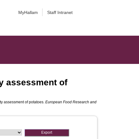
MyHallam
Staff Intranet
ty assessment of
ity assessment of potatoes.
European Food Research and