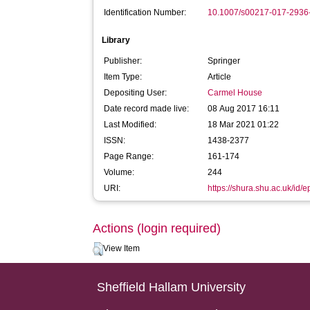
Identification Number:
10.1007/s00217-017-2936
Library
Publisher:
Springer
Item Type:
Article
Depositing User:
Carmel House
Date record made live:
08 Aug 2017 16:11
Last Modified:
18 Mar 2021 01:22
ISSN:
1438-2377
Page Range:
161-174
Volume:
244
URI:
https://shura.shu.ac.uk/id/
Actions (login required)
View Item
Sheffield Hallam University