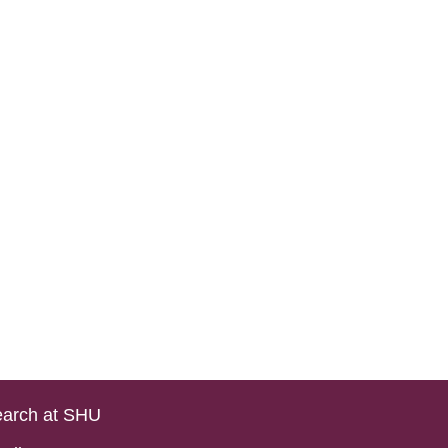
arch at SHU