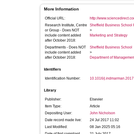
More Information
Official URL:
http://www.sciencedirect.com
Research Institute, Centre
Sheffield Business School 
or Group - Does NOT
>
include content added
Marketing and Strategy
after October 2018:
Departments - Does NOT
Sheffield Business School
include content added
>
after October 2018:
Department of Managemen
Identifiers
Identification Number:
10.1016/j.indmarman.2017
Library
Publisher:
Elsevier
Item Type:
Article
Depositing User:
John Nicholson
Date record made live:
24 Jul 2017 11:02
Last Modified:
08 Jan 2025 05:16
Date of first compliant
21 July 2017