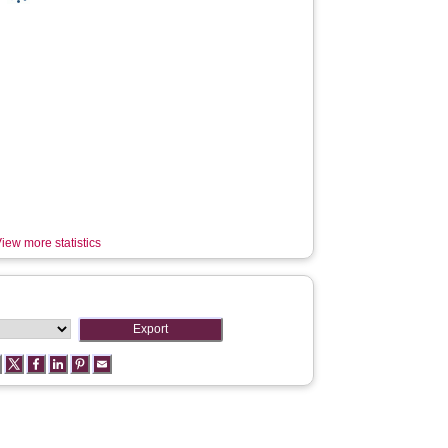
iew more statistics