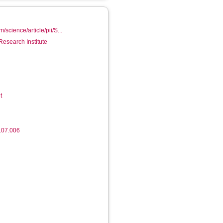
/science/article/pii/S...
Research Institute
t
.07.006