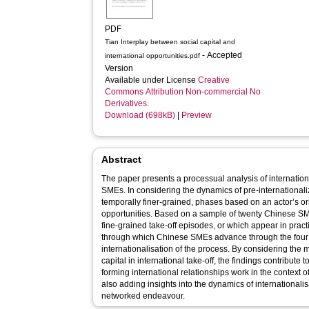
PDF
Tian Interplay between social capital and
- Accepted
international opportunities.pdf
Version
Available under License
Creative
Commons Attribution Non-commercial No
Derivatives
.
Download (698kB)
|
Preview
Abstract
The paper presents a processual analysis of internation
SMEs. In considering the dynamics of pre-internationaliz
temporally finer-grained, phases based on an actor’s or
opportunities. Based on a sample of twenty Chinese SM
fine-grained take-off episodes, or which appear in pract
through which Chinese SMEs advance through the four 
internationalisation of the process. By considering the 
capital in international take-off, the findings contribute
forming international relationships work in the context o
also adding insights into the dynamics of internationali
networked endeavour.