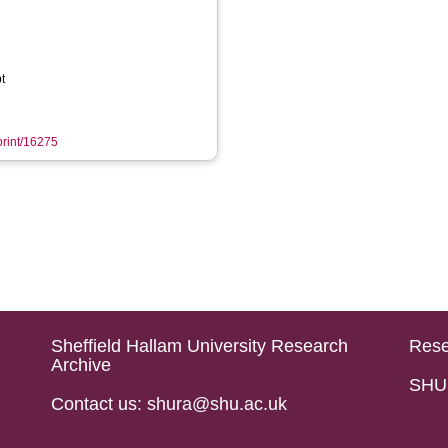
t
eprint/16275
Sheffield Hallam University Research
Rese
Archive
SHU 
Contact us: shura@shu.ac.uk