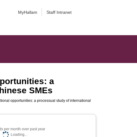
MyHallam
Staff Intranet
portunities: a
 Chinese SMEs
ional opportunities: a processual study of international
s per month over past year
Loading...