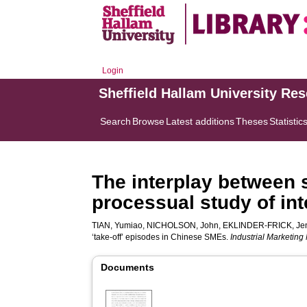
Login
Sheffield Hallam University Re
Search
Browse
Latest additions
Theses
Statistic
The interplay between s
processual study of int
TIAN, Yumiao
,
NICHOLSON, John
,
EKLINDER-FRICK, Je
‘take-off’ episodes in Chinese SMEs.
Industrial Marketin
Documents