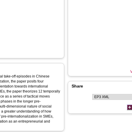
V
al take-off episodes in Chinese
ation, the paper posits four
Share
ientation towards international
Es, the paper theorizes 12 temporally
ice as a series of tactical moves
phases in the longer pre-
multi-dimensional nature of social
 to a greater understanding of how
f pre-internationalization in SMEs,
sation as an entrepreneurial and