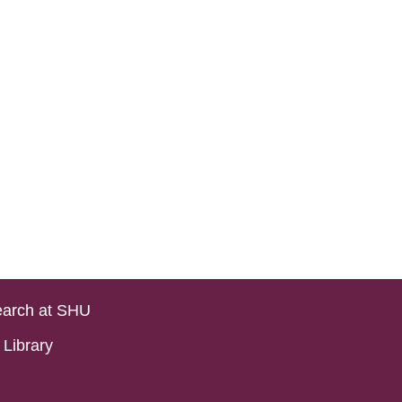
arch at SHU
Library