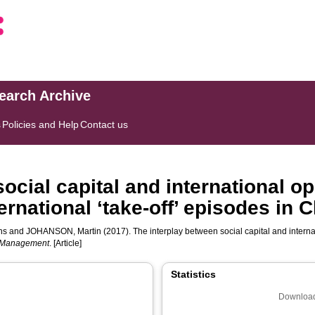
search Archive
s
Policies and Help
Contact us
ocial capital and international op
ernational ‘take-off’ episodes in
ns
and
JOHANSON, Martin
(2017). The interplay between social capital and internat
g Management
. [Article]
Statistics
Download