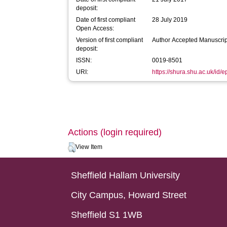
deposit:
Date of first compliant
28 July 2019
Open Access:
Version of first compliant
Author Accepted Manuscrip
deposit:
ISSN:
0019-8501
URI:
https://shura.shu.ac.uk/id/
Actions (login required)
View Item
Sheffield Hallam University
City Campus, Howard Street
Sheffield S1 1WB