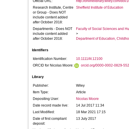
Official URL:
http://onlinelibrary.wiley.com/doi/10
Research Institute, Centre
Sheffield Institute of Education
or Group - Does NOT
include content added
after October 2018:
Departments - Does NOT
Faculty of Social Sciences and H
include content added
>
after October 2018:
Department of Education, Childho
Identifiers
Identification Number:
10.1111/lit.12100
ORCID for Nicolas Moore:
orcid.org/0000-0002-0829-55
Library
Publisher:
Wiley
Item Type:
Article
Depositing User:
Nicolas Moore
Date record made live:
14 Jul 2017 11:34
Last Modified:
18 Mar 2021 17:15
Date of first compliant
13 July 2017
deposit: