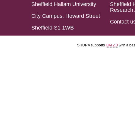
Sheffield Hallam University
Sheffield 
Research 
City Campus, Howard Street
Contact u
Sheffield S1 1WB
SHURA supports
OAI 2.0
with a ba