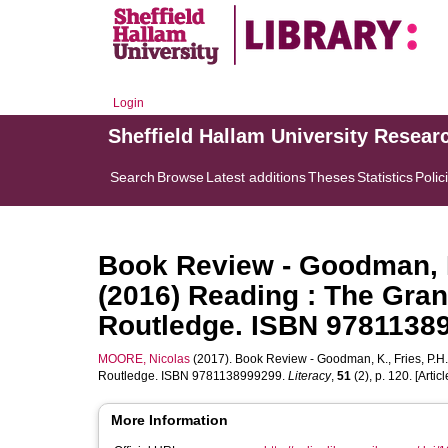
Login
Sheffield Hallam University Resear
Search
Browse
Latest additions
Theses
Statistics
Polic
Book Review - Goodman, K.
(2016) Reading : The Gran
Routledge. ISBN 9781138
MOORE, Nicolas
(2017). Book Review - Goodman, K., Fries, P.H.
Routledge. ISBN 9781138999299.
Literacy
,
51
(2), p. 120. [Articl
More Information