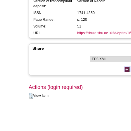
Version of first compliant
Version of Record
deposit:
ISSN:
1741-4350
Page Range:
p. 120
Volume:
51
URI:
https://shura.shu.ac.uk/id/eprint/
Share
Actions (login required)
View Item