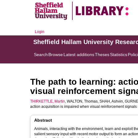
Login
Sheffield Hallam University Resear
Search
Browse
Latest additions
Theses
Statistics
Polic
The path to learning: acti
visual reinforcement sign
THIRKETTLE, Martin
,
WALTON, Thomas
,
SHAH, Ashvin
,
GURNEY
action acquisition is impaired when visual reinforcement signals 
Abstract
Animals, interacting with the environment, learn and exploit t
salient sensory input with recent motor output to form an acti