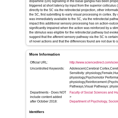
dopamine (DA) signalling in the basal ganglia has been proposed
triggered at short latency by input from the superior colliculus
directly to the SC via the retinotectal projection, other inform
the SC, first submitting to early visual processing in cortex.
was immediately available to the SC, via the retinotectal pathw
impact this additional sensory processing has on action-outco
significantly impaired when the action was reinforced by a stim
the stimulus was eligible for the retinotectal pathway but evok
suggest that the afferent sensory pathway via the SC is certain
of novel actions and that the differences found are not due to 
More Information
Official URL:
http://www.sciencedirect.com/scienc
Uncontrolled Keywords:
Adolescent,Cerebral Cortex,Cerebr
Sensitivity: physiology,Female,H
physiology,Psychomotor Performa
physiology,Reinforcement (Psychol
Pathways,Visual Pathways: physi
Departments - Does NOT
Faculty of Social Sciences and H
include content added
>
after October 2018:
Department of Psychology, Sociol
Identifiers