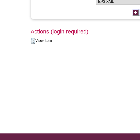
Actions (login required)
View Item