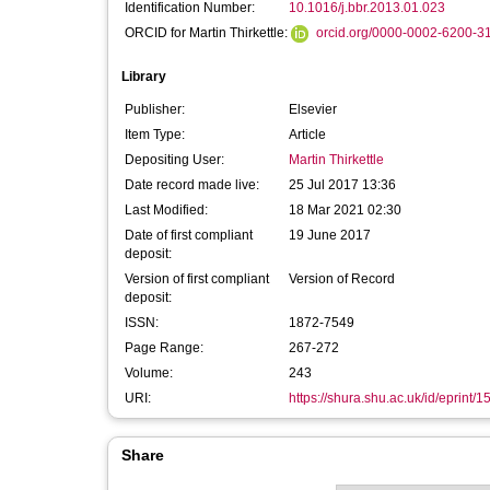
Identification Number:
10.1016/j.bbr.2013.01.023
ORCID for Martin Thirkettle:
orcid.org/0000-0002-6200-3
Library
Publisher:
Elsevier
Item Type:
Article
Depositing User:
Martin Thirkettle
Date record made live:
25 Jul 2017 13:36
Last Modified:
18 Mar 2021 02:30
Date of first compliant
19 June 2017
deposit:
Version of first compliant
Version of Record
deposit:
ISSN:
1872-7549
Page Range:
267-272
Volume:
243
URI:
https://shura.shu.ac.uk/id/eprint/
Share