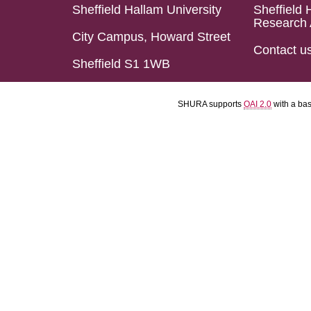
Sheffield Hallam University
Sheffield 
Research 
City Campus, Howard Street
Contact u
Sheffield S1 1WB
SHURA supports
OAI 2.0
with a ba