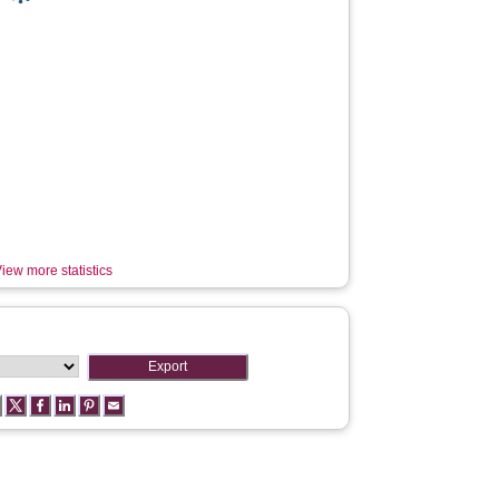
iew more statistics