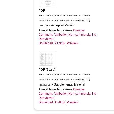
PDF
Best -Development and validation of a Brief
Assessment of Recovery Capital (BARC-10)
- Accepted Version
(AM).pdf
Available under License
Creative
Commons Attribution Non-commercial No
Derivatives
.
Download (217kB)
|
Preview
PDF (Scale)
Best -Development and validation of a Brief
Assessment of Recovery Capital (BARC-10)
- Supplemental Material
(Scale).pdf
Available under License
Creative
Commons Attribution Non-commercial No
Derivatives
.
Download (134kB)
|
Preview