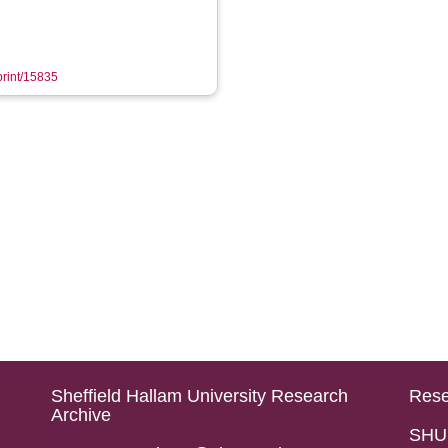
eprint/15835
Sheffield Hallam University Research
Rese
Archive
SHU 