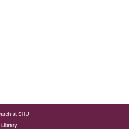
arch at SHU
Library