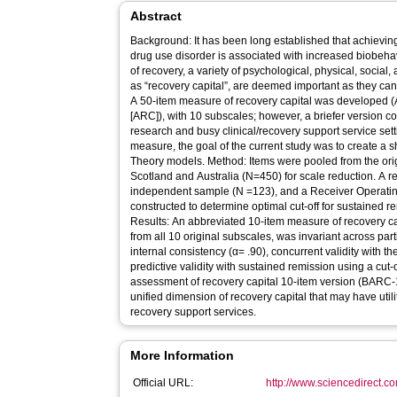
Abstract
Background: It has been long established that achieving
drug use disorder is associated with increased biobeha
of recovery, a variety of psychological, physical, socia
as “recovery capital”, are deemed important as they can 
A 50-item measure of recovery capital was developed 
[ARC]), with 10 subscales; however, a briefer version 
research and busy clinical/recovery support service setti
measure, the goal of the current study was to create a 
Theory models. Method: Items were pooled from the ori
Scotland and Australia (N=450) for scale reduction. A r
independent sample (N =123), and a Receiver Operatin
constructed to determine optimal cut-off for sustained 
Results: An abbreviated 10-item measure of recovery ca
from all 10 original subscales, was invariant across part
internal consistency (α= .90), concurrent validity with t
predictive validity with sustained remission using a cut-
assessment of recovery capital 10-item version (BARC-
unified dimension of recovery capital that may have utili
recovery support services.
More Information
Official URL:
http://www.sciencedirect.com