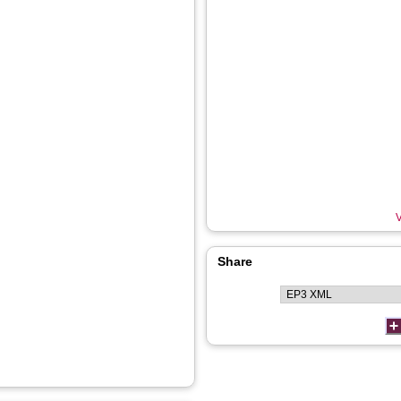
V
Share