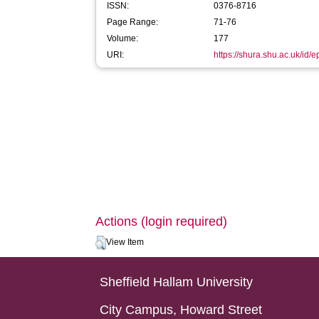
ISSN:
0376-8716
Page Range:
71-76
Volume:
177
URI:
https://shura.shu.ac.uk/id/
Actions (login required)
View Item
Sheffield Hallam University
City Campus, Howard Street