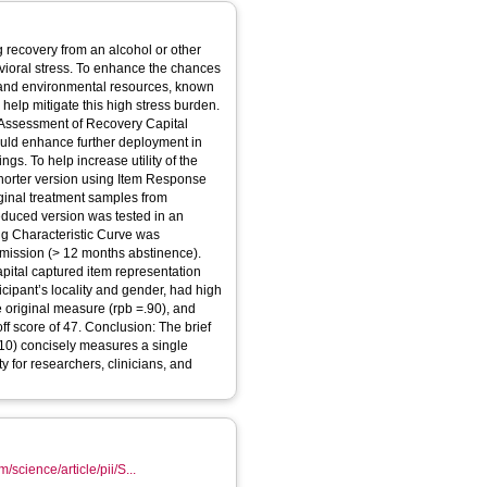
 recovery from an alcohol or other
vioral stress. To enhance the chances
l, and environmental resources, known
help mitigate this high stress burden.
(Assessment of Recovery Capital
could enhance further deployment in
ngs. To help increase utility of the
shorter version using Item Response
ginal treatment samples from
educed version was tested in an
g Characteristic Curve was
remission (> 12 months abstinence).
pital captured item representation
icipant’s locality and gender, had high
he original measure (rpb =.90), and
off score of 47. Conclusion: The brief
10) concisely measures a single
ty for researchers, clinicians, and
/science/article/pii/S...