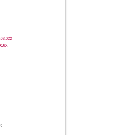
.03.022
-916X
t