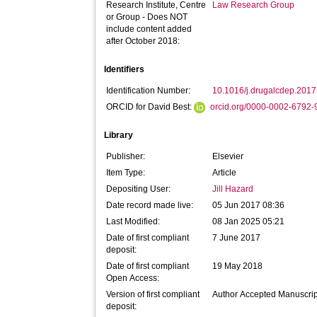
Research Institute, Centre
Law Research Group
or Group - Does NOT
include content added
after October 2018:
Identifiers
Identification Number:
10.1016/j.drugalcdep.2017
ORCID for David Best:
orcid.org/0000-0002-6792
Library
Publisher:
Elsevier
Item Type:
Article
Depositing User:
Jill Hazard
Date record made live:
05 Jun 2017 08:36
Last Modified:
08 Jan 2025 05:21
Date of first compliant
7 June 2017
deposit:
Date of first compliant
19 May 2018
Open Access:
Version of first compliant
Author Accepted Manuscrip
deposit: