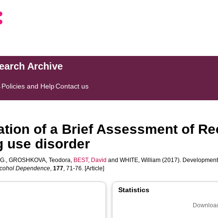
search Archive
s
Policies and Help
Contact us
tion of a Brief Assessment of Re
g use disorder
G.
,
GROSHKOVA, Teodora
,
BEST, David
and
WHITE, William
(2017). Development 
lcohol Dependence
,
177
, 71-76. [Article]
Statistics
Download