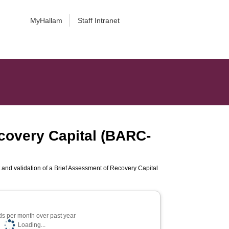
MyHallam
Staff Intranet
covery Capital (BARC-
and validation of a Brief Assessment of Recovery Capital
s per month over past year
Loading...