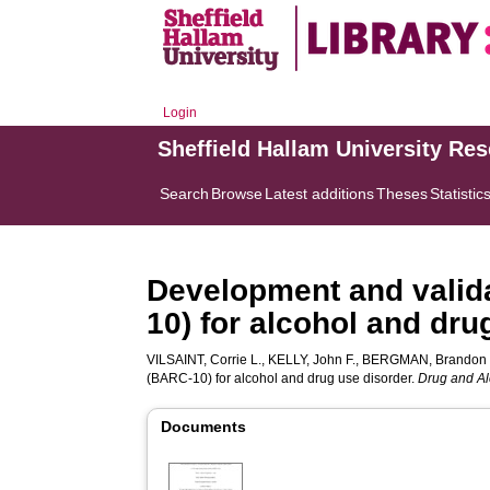
Login
Sheffield Hallam University Re
Search
Browse
Latest additions
Theses
Statistic
Development and valida
10) for alcohol and dru
VILSAINT, Corrie L.
,
KELLY, John F.
,
BERGMAN, Brandon 
(BARC-10) for alcohol and drug use disorder.
Drug and A
Documents