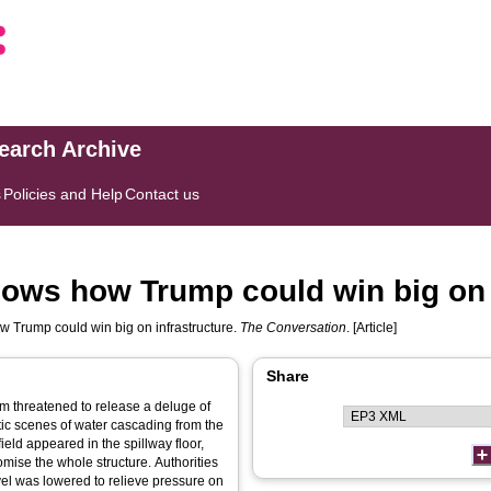
search Archive
s
Policies and Help
Contact us
ows how Trump could win big on 
 Trump could win big on infrastructure.
The Conversation
. [Article]
Share
am threatened to release a deluge of
ic scenes of water cascading from the
ield appeared in the spillway floor,
omise the whole structure. Authorities
el was lowered to relieve pressure on