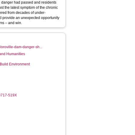
te danger had passed and residents
uffered from decades of under-
uld provide an unexpected opportunity
ems – and win.
/oroville-dam-danger-sh...
 and Humanities
 Build Environment
-3717-519X