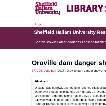
Login
Sheffield Hallam University Re
Search
Browse
Latest additions
Theses
Statistic
Oroville dam danger sh
BRIDGE, Jonathan
(2017). Oroville dam danger shows how
Abstract
Disaster was narrowly averted after America’s tallest d
water over thousands of homes on February 12. Dramat
Oroville dam emerged after a hole the size of a football f
allowing water to rip through its foundations and compr
ordered 180,000 people to evacuate while the water lev