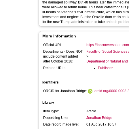
the damaged spillway. But 48 hours later, the immedia
were allowed to return home. This near catastrophe is just the latest symptom of the chronic
ill-health of America’s civil infrastructure, which has s
investment and neglect. But the Oroville dam crisis co
for the new Trump administration to take on both probl
More Information
Official URL:
https://theconversation.com
Departments - Does NOT
Faculty of Social Sciences
include content added
>
after October 2018:
Department of Natural and
Related URLs:
Publisher
Identifiers
ORCID for Jonathan Bridge:
orcid.org/0000-0003
Library
Item Type:
Article
Depositing User:
Jonathan Bridge
Date record made live:
01 Aug 2017 10:57