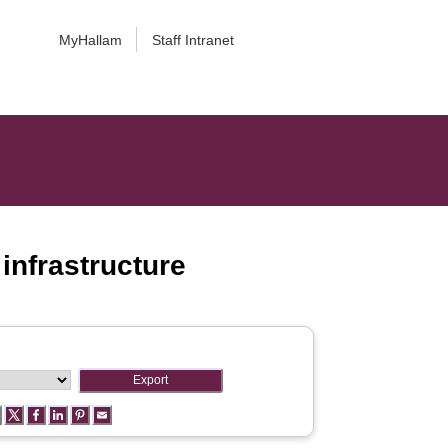
MyHallam
Staff Intranet
infrastructure