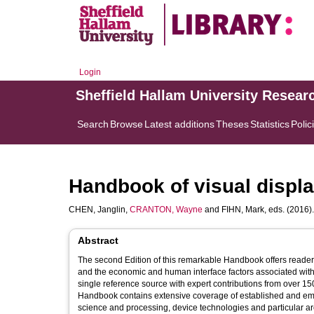
Login
Sheffield Hallam University Resear
Search
Browse
Latest additions
Theses
Statistics
Polic
Handbook of visual displ
CHEN, Janglin
,
CRANTON, Wayne
and
FIHN, Mark
, eds. (2016)
Abstract
The second Edition of this remarkable Handbook offers reader
and the economic and human interface factors associated with 
single reference source with expert contributions from over 1
Handbook contains extensive coverage of established and emerg
science and processing, device technologies and particular a