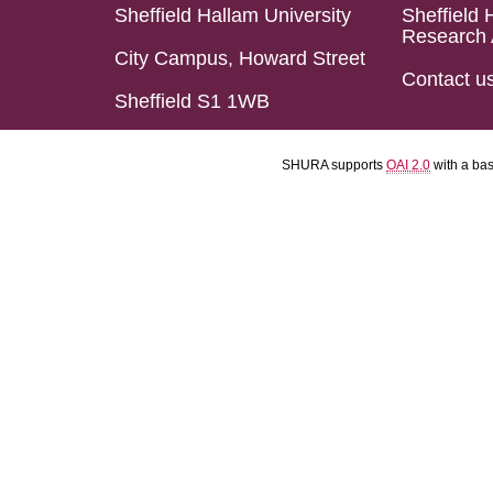
Sheffield Hallam University
Sheffield 
Research 
City Campus, Howard Street
Contact u
Sheffield S1 1WB
SHURA supports
OAI 2.0
with a ba