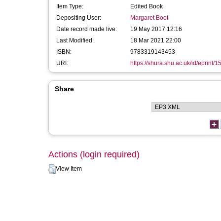
Item Type:
Edited Book
Depositing User:
Margaret Boot
Date record made live:
19 May 2017 12:16
Last Modified:
18 Mar 2021 22:00
ISBN:
9783319143453
URI:
https://shura.shu.ac.uk/id/eprint/
Share
Actions (login required)
View Item