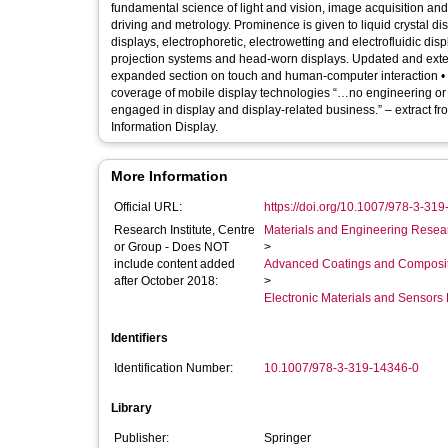
fundamental science of light and vision, image acquisition an
driving and metrology. Prominence is given to liquid crystal di
displays, electrophoretic, electrowetting and electrofluidic d
projection systems and head-worn displays. Updated and exten
expanded section on touch and human-computer interaction 
coverage of mobile display technologies “…no engineering or sc
engaged in display and display-related business.” – extract fr
Information Display.
More Information
Official URL:
https://doi.org/10.1007/978-3-31
Research Institute, Centre
Materials and Engineering Researc
or Group - Does NOT
>
include content added
Advanced Coatings and Composi
after October 2018:
>
Electronic Materials and Sensor
Identifiers
Identification Number:
10.1007/978-3-319-14346-0
Library
Publisher:
Springer