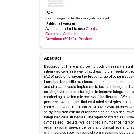
PDF
-
Best Strategies to facilitate integrated care.pdf
Published Version
Available under License
Creative
Commons Attribution
.
Download (591kB)
|
Preview
Abstract
Background: There is a growing body of research highlig
integrated care as a way of addressing the needs of pe
(AOD) problems, given the broad range of other issues 
there has been little academic attention on the strategi
and clinicians could implement to facilitate integrated
existing evidence on strategies to improve integrated c
conducting a systematic review of the literature. We s
peer-reviewed articles that evaluated strategies that co
context between 1990 and 2014. Over 2600 articles were
study inclusion criteria of reporting on an empirical stu
integrated care strategies. The types of strategies utilis
synthesised. Results: We identified a number of intercon
organisational, service delivery and clinical levels. Ens
within service specifications of commissioning bodies 