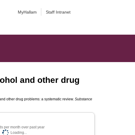
MyHallam
Staff Intranet
lcohol and other drug
l and other drug problems: a systematic review.
Substance
s per month over past year
Loading...