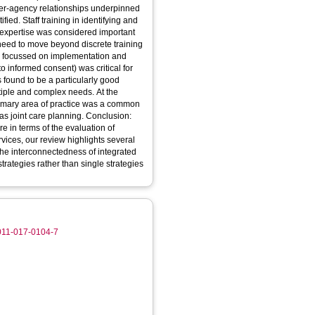
 inter-agency relationships underpinned
ied. Staff training in identifying and
 expertise was considered important
 need to move beyond discrete training
es focussed on implementation and
to informed consent) was critical for
found to be a particularly good
tiple and complex needs. At the
 primary area of practice was a common
 was joint care planning. Conclusion:
re in terms of the evaluation of
vices, our review highlights several
 the interconnectedness of integrated
strategies rather than single strategies
3011-017-0104-7