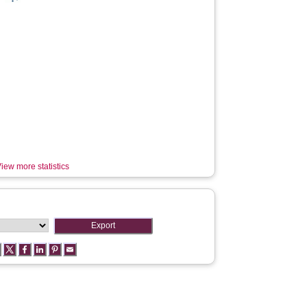
iew more statistics