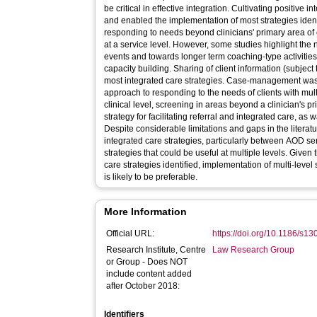
be critical in effective integration. Cultivating positive
and enabled the implementation of most strategies identif
responding to needs beyond clinicians' primary area of
at a service level. However, some studies highlight the
events and towards longer term coaching-type activiti
capacity building. Sharing of client information (subject 
most integrated care strategies. Case-management was 
approach to responding to the needs of clients with mul
clinical level, screening in areas beyond a clinician's
strategy for facilitating referral and integrated care, as
Despite considerable limitations and gaps in the literatu
integrated care strategies, particularly between AOD ser
strategies that could be useful at multiple levels. Given
care strategies identified, implementation of multi-level 
is likely to be preferable.
More Information
Official URL:
https://doi.org/10.1186/s1
Research Institute, Centre
Law Research Group
or Group - Does NOT
include content added
after October 2018:
Identifiers