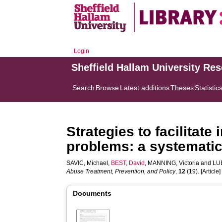
Login
Sheffield Hallam University Re
Search
Browse
Latest additions
Theses
Statistic
Strategies to facilitate
problems: a systematic
SAVIC, Michael
,
BEST, David
,
MANNING, Victoria
and
LU
Abuse Treatment, Prevention, and Policy
,
12
(19). [Article]
Documents