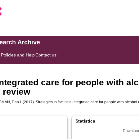
search Archive
s
Policies and Help
Contact us
 integrated care for people with a
 review
BMAN, Dan I.
(2017). Strategies to facilitate integrated care for people with alcoho
Statistics
Download