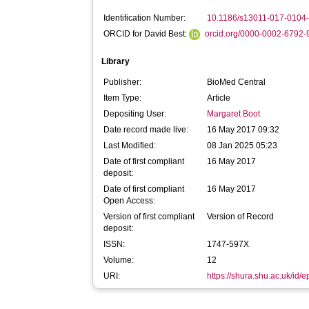
Identification Number:
10.1186/s13011-017-0104
ORCID for David Best:
orcid.org/0000-0002-6792
Library
Publisher:
BioMed Central
Item Type:
Article
Depositing User:
Margaret Boot
Date record made live:
16 May 2017 09:32
Last Modified:
08 Jan 2025 05:23
Date of first compliant
16 May 2017
deposit:
Date of first compliant
16 May 2017
Open Access:
Version of first compliant
Version of Record
deposit:
ISSN:
1747-597X
Volume:
12
URI:
https://shura.shu.ac.uk/id/