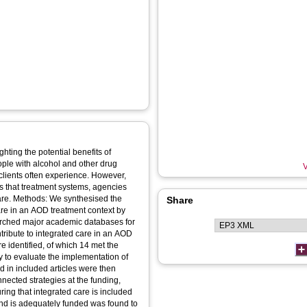
hting the potential benefits of
ople with alcohol and other drug
V
clients often experience. However,
es that treatment systems, agencies
 care. Methods: We synthesised the
Share
are in an AOD treatment context by
earched major academic databases for
ntribute to integrated care in an AOD
 identified, of which 14 met the
dy to evaluate the implementation of
ed in included articles were then
nected strategies at the funding,
uring that integrated care is included
and is adequately funded was found to