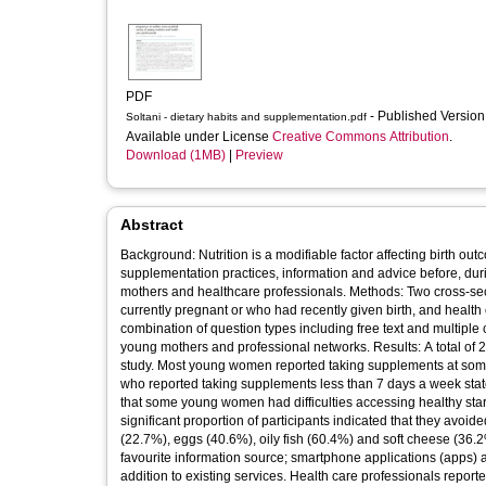
PDF
- Published Versio
Soltani - dietary habits and supplementation.pdf
Available under License
Creative Commons Attribution
.
Download (1MB)
|
Preview
Abstract
Background: Nutrition is a modifiable factor affecting birth ou
supplementation practices, information and advice before, du
mothers and healthcare professionals. Methods: Two cross-s
currently pregnant or who had recently given birth, and health 
combination of question types including free text and multipl
young mothers and professional networks. Results: A total of
study. Most young women reported taking supplements at some 
who reported taking supplements less than 7 days a week state
that some young women had difficulties accessing healthy st
significant proportion of participants indicated that they avo
(22.7%), eggs (40.6%), oily fish (60.4%) and soft cheese (36.
favourite information source; smartphone applications (apps)
addition to existing services. Health care professionals reporte