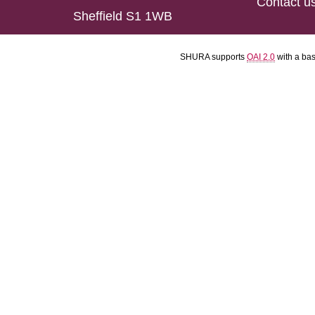
Contact u
Sheffield S1 1WB
SHURA supports
OAI 2.0
with a ba