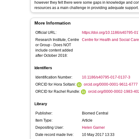
however they felt there were some gaps in knowledge and confi
resources as a main challenge in providing adequate support.
More Information
Official URL:
https://doi.org/10.1186/s40795-0
Research Institute, Centre
Centre for Health and Social Car
or Group - Does NOT
include content added
after October 2018:
Identifiers
Identification Number:
10.1186/s40795-017-0137-3
ORCID for Hora Soltani:
orcid.org/0000-0001-9611-6777
ORCID for Rachel Rundle:
orcid.org/0000-0002-1983-40
Library
Publisher:
Biomed Central
Item Type:
Article
Depositing User:
Helen Garner
Date record made live:
10 May 2017 13:33