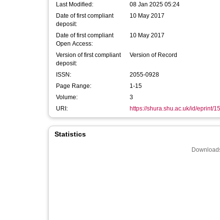
Last Modified:
08 Jan 2025 05:24
Date of first compliant
10 May 2017
deposit:
Date of first compliant
10 May 2017
Open Access:
Version of first compliant
Version of Record
deposit:
ISSN:
2055-0928
Page Range:
1-15
Volume:
3
URI:
https://shura.shu.ac.uk/id/eprint/
Statistics
Downloads