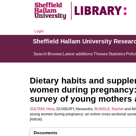
Login
Sheffield Hallam University Resear
Search
Browse
Latest additions
Theses
Statistics
Polic
Dietary habits and supple
women during pregnancy: 
survey of young mothers 
SOLTANI, Hora
,
DUXBURY, Alexandra
,
RUNDLE, Rachel
and
MA
young women during pregnancy: an online cross-sectional surve
[Article]
Documents