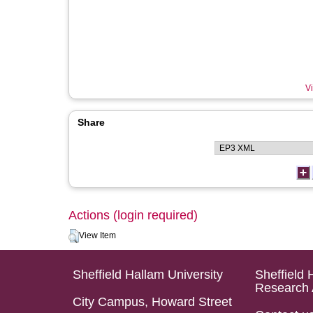
Vi
Share
Actions (login required)
View Item
Sheffield Hallam University
Sheffield 
Research 
City Campus, Howard Street