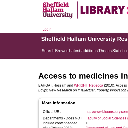
Login
Sheffield Hallam University Re
Search
Browse
Latest additions
Theses
Statistic
Access to medicines in 
BAHGAT, Hossam
and
WRIGHT, Rebecca
(2010). Access t
Egypt: New Research on Intellectual Property, Innovatio
More Information
Official URL:
http://www.bloomsbury.com/
Departments - Does NOT
Faculty of Social Sciences
include content added
>