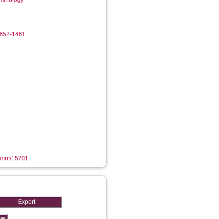
iminology
4652-1461
eprint/15701