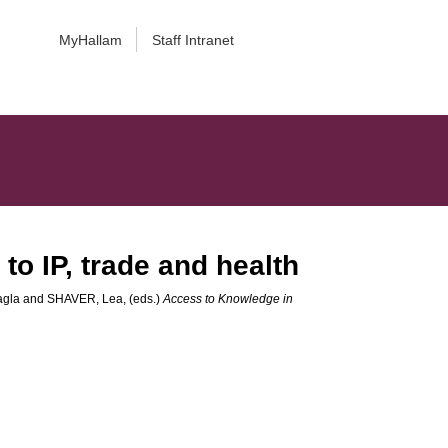
MyHallam
Staff Intranet
to IP, trade and health
agla
and
SHAVER, Lea
, (eds.)
Access to Knowledge in