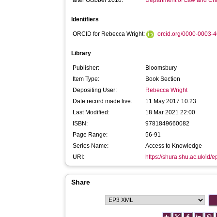
after October 2018:
Department of Law and Cr
Identifiers
ORCID for Rebecca Wright:
orcid.org/0000-0003-
Library
Publisher:
Bloomsbury
Item Type:
Book Section
Depositing User:
Rebecca Wright
Date record made live:
11 May 2017 10:23
Last Modified:
18 Mar 2021 22:00
ISBN:
9781849660082
Page Range:
56-91
Series Name:
Access to Knowledge
URI:
https://shura.shu.ac.uk/id/
Share