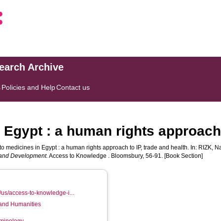
search Archive
s
Policies and Help
Contact us
Egypt : a human rights approach 
o medicines in Egypt : a human rights approach to IP, trade and health. In:
RIZK, N
n and Development.
Access to Knowledge . Bloomsbury, 56-91. [Book Section]
us/access-to-knowledge-i...
 and Humanities