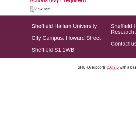
Actions (login required)
View Item
Sheffield Hallam University
Sheffield 
Research 
City Campus, Howard Street
Contact u
Sheffield S1 1WB
SHURA supports
OAI 2.0
with a ba