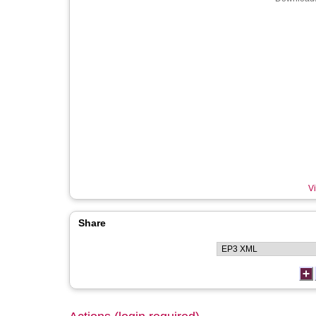
Vi
Share