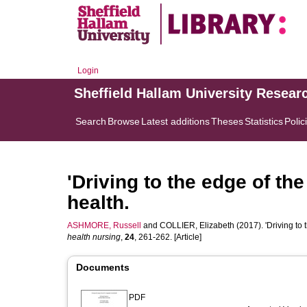
Login
Sheffield Hallam University Resear
Search
Browse
Latest additions
Theses
Statistics
Polic
'Driving to the edge of the
health.
ASHMORE, Russell
and
COLLIER, Elizabeth
(2017). 'Driving to 
health nursing
,
24
, 261-262. [Article]
Documents
PDF