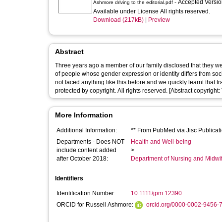
- Accepted Versi
Ashmore driving to the editorial.pdf
Available under License All rights reserved.
Download (217kB)
|
Preview
Abstract
Three years ago a member of our family disclosed that they wer
of people whose gender expression or identity differs from socie
not faced anything like this before and we quickly learnt that 
protected by copyright. All rights reserved. [Abstract copyright: 
More Information
Additional Information:
** From PubMed via Jisc Publicati
Departments - Does NOT
Health and Well-being
include content added
>
after October 2018:
Department of Nursing and Midwi
Identifiers
Identification Number:
10.1111/jpm.12390
ORCID for Russell Ashmore:
orcid.org/0000-0002-9456-