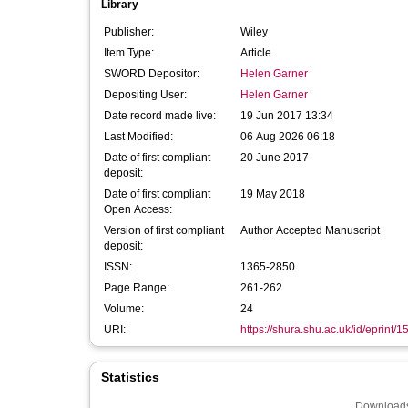
Library
Publisher:
Wiley
Item Type:
Article
SWORD Depositor:
Helen Garner
Depositing User:
Helen Garner
Date record made live:
19 Jun 2017 13:34
Last Modified:
06 Aug 2026 06:18
Date of first compliant
20 June 2017
deposit:
Date of first compliant
19 May 2018
Open Access:
Version of first compliant
Author Accepted Manuscript
deposit:
ISSN:
1365-2850
Page Range:
261-262
Volume:
24
URI:
https://shura.shu.ac.uk/id/eprint/
Statistics
Downloads