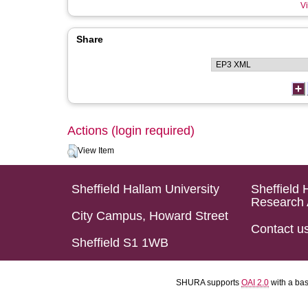
Vi
Share
Actions (login required)
View Item
Sheffield Hallam University
Sheffield 
Research 
City Campus, Howard Street
Contact u
Sheffield S1 1WB
SHURA supports
OAI 2.0
with a ba