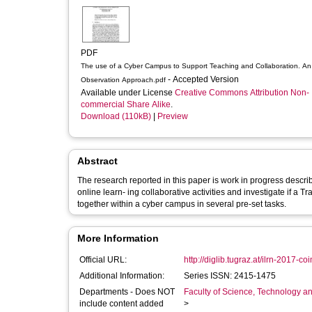
PDF
The use of a Cyber Campus to Support Teaching and Collaboration. An
- Accepted Version
Observation Approach.pdf
Available under License
Creative Commons Attribution Non-
commercial Share Alike
.
Download (110kB)
|
Preview
Abstract
The research reported in this paper is work in progress descr
online learn- ing collaborative activities and investigate i
together within a cyber campus in several pre-set tasks.
More Information
Official URL:
http://diglib.tugraz.at/ilrn-2017-c
Additional Information:
Series ISSN: 2415-1475
Departments - Does NOT
Faculty of Science, Technology an
include content added
>