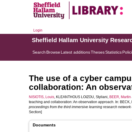
Login
Sheffield Hallam University Resear
Search
Browse
Latest additions
Theses
Statistics
Polic
The use of a cyber campu
collaboration: An observ
NISIOTIS, Louis
,
KLEANTHOUS LOIZOU, Styliani
,
BEER, Martin
teaching and collaboration: An observation approach. In:
BECK, 
proceedings from the third immersive learning research network
Section]
Documents