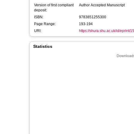
Version of first compliant
Author Accepted Manuscript
deposit:
ISBN:
9783851255300
Page Range:
193-194
URI:
https://shura.shu.ac.uk/id/eprint/
Statistics
Downloads