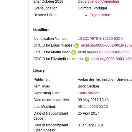
after October 2018:
Department of Computing
Event Location:
Coimbra, Portugal
Related URLs:
Organisation
Identifiers
Identification Number:
10.3217/978-3-85125-530-0
ORCID for Louis Nisiotis:
orcid.org/0000-0002-8018-135
ORCID for Martin Beer:
orcid.org/0000-0001-5368-6550
ORCID for Elizabeth Uruchurtu:
orcid.org/0000-0003-13
Library
Publisher:
Verlag der Technischen Universit
Item Type:
Book Section
Depositing User:
Louis Nisiotis
Date record made live:
09 May 2017 10:40
Last Modified:
08 Jan 2025 05:25
Date of first compliant
25 April 2017
deposit:
Date of first compliant
3 January 2019
Open Access: