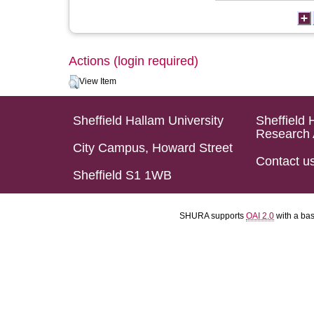
Actions (login required)
View Item
Sheffield Hallam University
Sheffield 
Research 
City Campus, Howard Street
Contact u
Sheffield S1 1WB
SHURA supports
OAI 2.0
with a ba