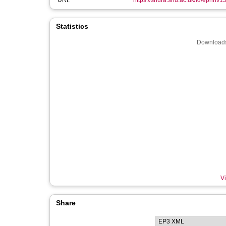
URI:
https://shura.shu.ac.uk/id/eprint/
Statistics
Downloads
Vi
Share