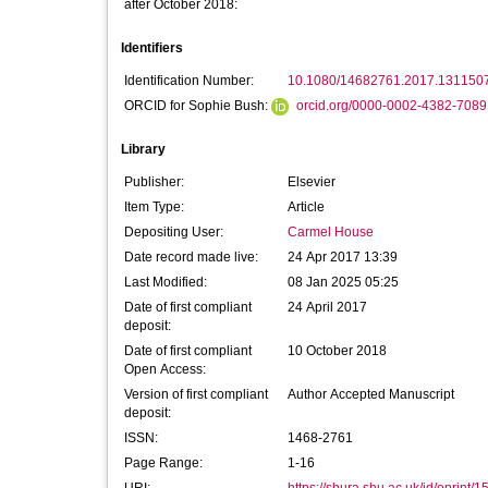
after October 2018:
Identifiers
Identification Number:
10.1080/14682761.2017.131150
ORCID for Sophie Bush:
orcid.org/0000-0002-4382-7089
Library
Publisher:
Elsevier
Item Type:
Article
Depositing User:
Carmel House
Date record made live:
24 Apr 2017 13:39
Last Modified:
08 Jan 2025 05:25
Date of first compliant
24 April 2017
deposit:
Date of first compliant
10 October 2018
Open Access:
Version of first compliant
Author Accepted Manuscript
deposit:
ISSN:
1468-2761
Page Range:
1-16