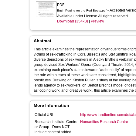
PDF
- Accepted Versi
Bush Putting on the Red Boots.pdf
Available under License All rights reserved.
Download (354kB)
|
Preview
Abstract
This article examines the representation of various forms of pr
victims of sex-trafficking in Cora Bissett’s and Stef Smith’s R
diverse depictions of sex workers in Alecky Blythe’s verbatim
group devised Sex Workers’ Opera (Courtyard Theatre 2014; Arc
examining each piece’s claims towards ‘authenticity’ of represe
the role within each of these works are considered, highlightin
prostitutes. Drawing on Kirsten Pullen’s study of the overlap
lends agency to sex workers, on Bertolt Brecht’s model of gesti
as ‘coping work’ and ‘creative work’, this article examines the p
More Information
Official URL:
http://www.tandfonline.com/doi/a
Research Institute, Centre
Humanities Research Centre
or Group - Does NOT
include content added