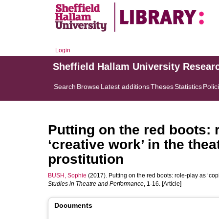
Login
Sheffield Hallam University Resear
Search
Browse
Latest additions
Theses
Statistics
Polic
Putting on the red boots: 
‘creative work’ in the thea
prostitution
BUSH, Sophie
(2017). Putting on the red boots: role-play as ‘copi
Studies in Theatre and Performance
, 1-16. [Article]
Documents