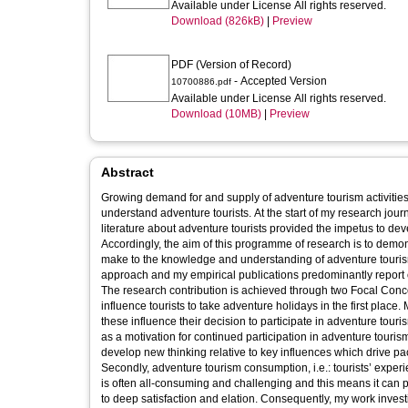
Available under License All rights reserved.
Download (826kB)
|
Preview
PDF (Version of Record)
- Accepted Version
10700886.pdf
Available under License All rights reserved.
Download (10MB)
|
Preview
Abstract
Growing demand for and supply of adventure tourism activities
understand adventure tourists. At the start of my research journey, the embryonic nature of adventure tourism research and the limited extant
literature about adventure tourists provided the impetus to de
Accordingly, the aim of this programme of research is to demo
make to the knowledge and understanding of adventure tourism participation and consumpti
approach and my empirical publications predominantly report o
The research contribution is achieved through two Focal Concepts. Firstly, adventure tourism participation, i.e.: the different ele
influence tourists to take adventure holidays in the first place. My work explores the distinctive characteristics of adventure tourists and how
these influence their decision to participate in adventure touri
as a motivation for continued participation in adventure tourism, and their lifestyles. My publications are 
develop new thinking relative to key influences which drive pac
Secondly, adventure tourism consumption, i.e.: tourists’ experience
is often all-consuming and challenging and this means it can p
to deep satisfaction and elation. Consequently, my work inves