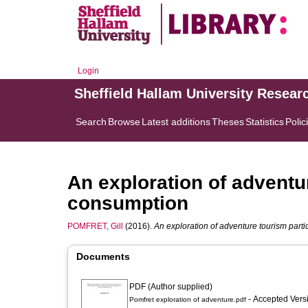
Login
Sheffield Hallam University Resear
Search
Browse
Latest additions
Theses
Statistics
Polic
An exploration of adventu
consumption
POMFRET, Gill
(2016).
An exploration of adventure tourism part
Documents
PDF (Author supplied)
- Accepted Ver
Pomfret exploration of adventure.pdf