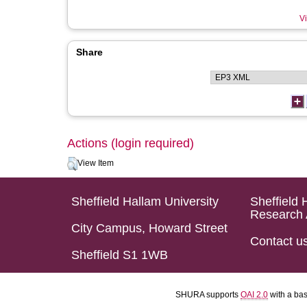
Vi
Share
Actions (login required)
View Item
Sheffield Hallam University
Sheffield 
Research 
City Campus, Howard Street
Contact u
Sheffield S1 1WB
SHURA supports
OAI 2.0
with a ba