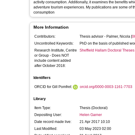
activity consumption. Additionally, it examines the benefits which tourists gain from consuming adventure, and the influences on their
adventure tourism experiences. My publications are some of the foremost studies to develop understanding of adventure tourism
consumption
More Information
Contributors:
Thesis advisor -
Palmer, Nicola
[
0
Uncontrolled Keywords:
PhD on the basis of published wo
Research Institute, Centre
Sheffield Hallam Doctoral Theses
or Group - Does NOT
include content added
after October 2018:
Identifiers
ORCID for Gill Pomfret:
orcid.org/0000-0003-1161-7703
Library
Item Type:
Thesis (Doctoral)
Depositing User:
Helen Garner
Date record made live:
21 Apr 2017 10:10
Last Modified:
03 May 2023 02:00