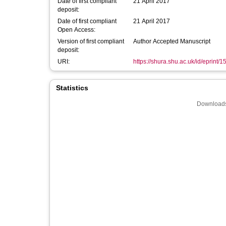
Date of first compliant
21 April 2017
deposit:
Date of first compliant
21 April 2017
Open Access:
Version of first compliant
Author Accepted Manuscript
deposit:
URI:
https://shura.shu.ac.uk/id/eprint/
Statistics
Downloads