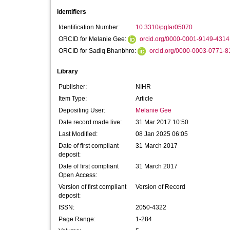
Identifiers
Identification Number:
10.3310/pgfar05070
ORCID for Melanie Gee:
orcid.org/0000-0001-9149-4314
ORCID for Sadiq Bhanbhro:
orcid.org/0000-0003-0771-8
Library
Publisher:
NIHR
Item Type:
Article
Depositing User:
Melanie Gee
Date record made live:
31 Mar 2017 10:50
Last Modified:
08 Jan 2025 06:05
Date of first compliant
31 March 2017
deposit:
Date of first compliant
31 March 2017
Open Access:
Version of first compliant
Version of Record
deposit:
ISSN:
2050-4322
Page Range:
1-284