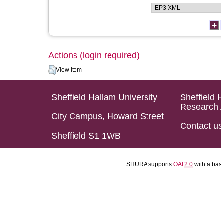
Actions (login required)
View Item
Sheffield Hallam University
Sheffield 
Research 
City Campus, Howard Street
Contact u
Sheffield S1 1WB
SHURA supports
OAI 2.0
with a ba