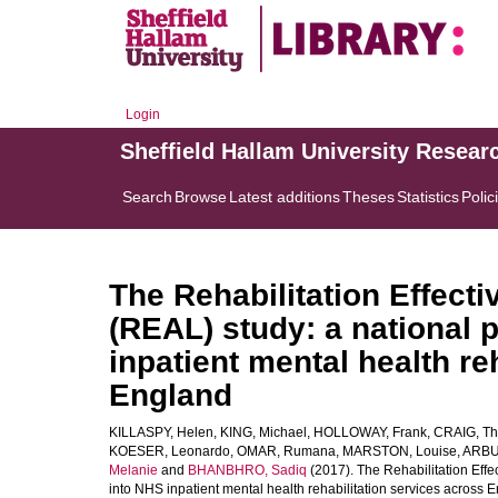
Login
Sheffield Hallam University Resear
Search
Browse
Latest additions
Theses
Statistics
Polic
The Rehabilitation Effectiv
(REAL) study: a national
inpatient mental health re
England
KILLASPY, Helen
,
KING, Michael
,
HOLLOWAY, Frank
,
CRAIG, T
KOESER, Leonardo
,
OMAR, Rumana
,
MARSTON, Louise
,
ARBU
Melanie
and
BHANBHRO, Sadiq
(2017). The Rehabilitation Effec
into NHS inpatient mental health rehabilitation services across 