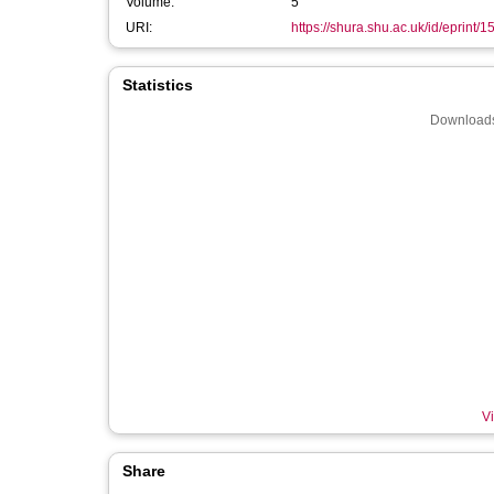
Volume:
5
URI:
https://shura.shu.ac.uk/id/eprint/
Statistics
Downloads
Vi
Share