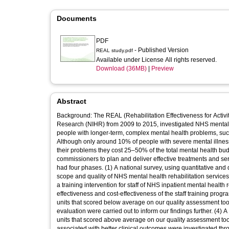
Documents
PDF
- Published Version
REAL study.pdf
Available under License All rights reserved.
Download (36MB)
|
Preview
Abstract
Background: The REAL (Rehabilitation Effectiveness for Activit
Research (NIHR) from 2009 to 2015, investigated NHS mental h
people with longer-term, complex mental health problems, suc
Although only around 10% of people with severe mental illness 
their problems they cost 25–50% of the total mental health budg
commissioners to plan and deliver effective treatments and s
had four phases. (1) A national survey, using quantitative and
scope and quality of NHS mental health rehabilitation service
a training intervention for staff of NHS inpatient mental health reh
effectiveness and cost-effectiveness of the staff training pro
units that scored below average on our quality assessment tool 
evaluation were carried out to inform our findings further. (4) 
units that scored above average on our quality assessment too
associated with better clinical outcomes were investigated th