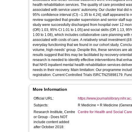
health rehabilitation services. The quality of care provided was
associated with service users’ autonomy. Our cluster trial did not 
95% confidence interval (CI) –1.35 to 4.24]; staff appeared to re
review suggested that greater supervision and senior staff supp
study were successfully discharged from hospital over 12 months
(OR) 1.03, 95% CI 1.01 to 1.05] and social skills (OR 1.13, 95%
1.00 to 1.08), which includes collaborative care planning with 
associated with costs of care. A relatively small investment (
everyday functioning that we found in our cohort study. Conclu
volume, high-needs’ group. Despite this, these services are a
results suggest that this may be facilitated by recovery-orientat
research is needed to identify effective interventions that en
that NHS inpatient mental health rehabilitation services delive
needs in their recovery. Main limitation: Our programme includ
registration: Current Controlled Trials ISRCTN25898179. F
More Information
Official URL:
https://www.journalslibrary.nihr.ac.
Subjects:
R Medicine > R Medicine (Genera
Research Institute, Centre
Centre for Health and Social Car
or Group - Does NOT
include content added
after October 2018: