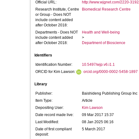
Official URL:
http://www.wjgnet.com/2220-3192/f
Research Institute, Centre
Biomedical Research Centre
or Group - Does NOT
include content added
after October 2018:
Departments - Does NOT
Health and Well-being
include content added
>
after October 2018:
Department of Bioscience
Identifiers
Identification Number:
10.5497/wjp.v6.i1.1
ORCID for Kim Lawson:
orcid.org/0000-0002-5458-1897
Library
Publisher:
Baishideng Publishing Group Inc
Item Type:
Article
Depositing User:
Kim Lawson
Date record made live:
09 Mar 2017 15:37
Last Modified:
08 Jan 2025 06:16
Date of first compliant
5 March 2017
deposit: