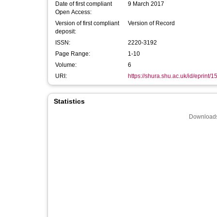
Date of first compliant
9 March 2017
Open Access:
Version of first compliant
Version of Record
deposit:
ISSN:
2220-3192
Page Range:
1-10
Volume:
6
URI:
https://shura.shu.ac.uk/id/eprint/
Statistics
Downloads