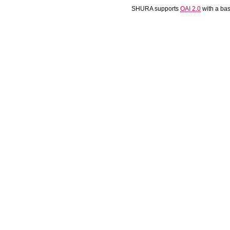
SHURA supports
OAI 2.0
with a ba