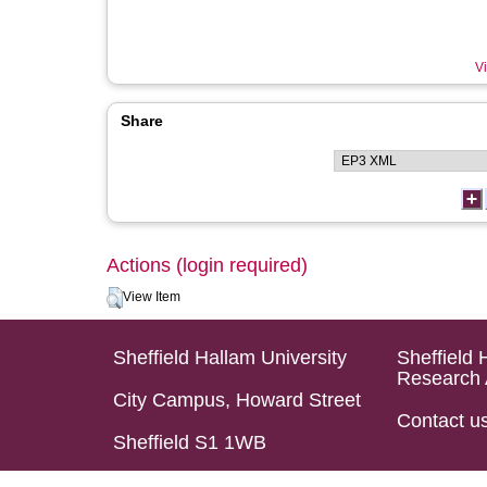
Vi
Share
Actions (login required)
View Item
Sheffield Hallam University
Sheffield 
Research 
City Campus, Howard Street
Contact u
Sheffield S1 1WB