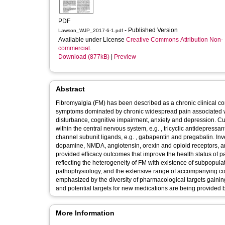
PDF
- Published Version
Lawson_WJP_2017-6-1.pdf
Available under License
Creative Commons Attribution Non-
commercial
.
Download (877kB)
|
Preview
Abstract
Fibromyalgia (FM) has been described as a chronic clinical con
symptoms dominated by chronic widespread pain associated with
disturbance, cognitive impairment, anxiety and depression. Cur
within the central nervous system, e.g. , tricyclic antidepress
channel subunit ligands, e.g. , gabapentin and pregabalin. Inv
dopamine, NMDA, angiotensin, orexin and opioid receptors, an
provided efficacy outcomes that improve the health status of p
reflecting the heterogeneity of FM with existence of subpopulat
pathophysiology, and the extensive range of accompanying co-
emphasized by the diversity of pharmacological targets gainin
and potential targets for new medications are being provided 
More Information