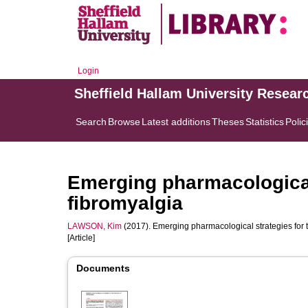
Login
Sheffield Hallam University Resear
Search
Browse
Latest additions
Theses
Statistics
Polic
Emerging pharmacological 
fibromyalgia
LAWSON, Kim
(2017). Emerging pharmacological strategies for t
[Article]
Documents