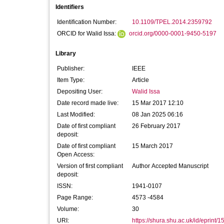
Identifiers
Identification Number:
10.1109/TPEL.2014.2359792
ORCID for Walid Issa:
orcid.org/0000-0001-9450-5197
Library
Publisher:
IEEE
Item Type:
Article
Depositing User:
Walid Issa
Date record made live:
15 Mar 2017 12:10
Last Modified:
08 Jan 2025 06:16
Date of first compliant
26 February 2017
deposit:
Date of first compliant
15 March 2017
Open Access:
Version of first compliant
Author Accepted Manuscript
deposit:
ISSN:
1941-0107
Page Range:
4573 -4584
Volume:
30
URI:
https://shura.shu.ac.uk/id/eprint/