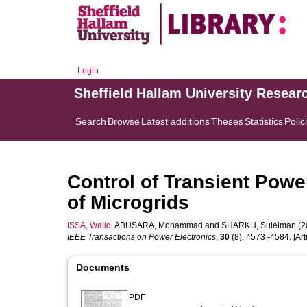
Login
Sheffield Hallam University Resear
Search
Browse
Latest additions
Theses
Statistics
Polic
Control of Transient Powe
of Microgrids
ISSA, Walid
,
ABUSARA, Mohammad
and
SHARKH, Suleiman
(2
IEEE Transactions on Power Electronics
,
30
(8), 4573 -4584. [Arti
Documents
PDF