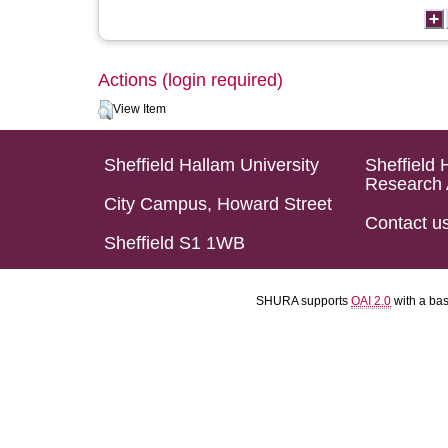
Actions (login required)
View Item
Sheffield Hallam University
Sheffield 
Research 
City Campus, Howard Street
Contact u
Sheffield S1 1WB
SHURA supports
OAI 2.0
with a ba