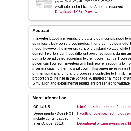
- Accepted Version
paper_Final_V3.pdf
Available under License All rights reserved.
Download (1MB)
|
Preview
Abstract
In inverter-based microgrids, the paralleled inverters need t
seamlessly between the two modes. In grid-connected mode, the
mode, however, the inverters control the island voltage while 
control. Inverters can have different power set points during 
points to be adjusted according to their power ratings. However
power can flow from inverters with high power set points to inve
inverters causing them to shut down. This paper investigates t
unintentional islanding and proposes a controller to limit it. Th
proportion to the rise in the voltage. A small-signal model of 
Simulation and experimental results are presented to validate 
More Information
Official URL:
http://ieeexplore.ieee.org/docum
Departments - Does NOT
Faculty of Science, Technology an
include content added
>
after October 2018:
Department of Engineering and M