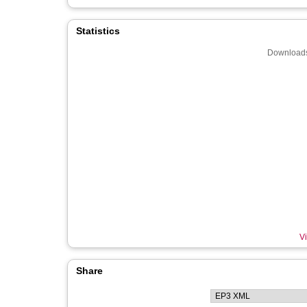
Statistics
Downloads
Vi
Share