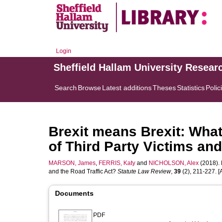
Login
Sheffield Hallam University Resear
Search
Browse
Latest additions
Theses
Statistics
Polic
Brexit means Brexit: What
of Third Party Victims and
MARSON, James
,
FERRIS, Katy
and
NICHOLSON, Alex
(2018). 
and the Road Traffic Act?
Statute Law Review
,
39
(2), 211-227. [A
Documents
PDF