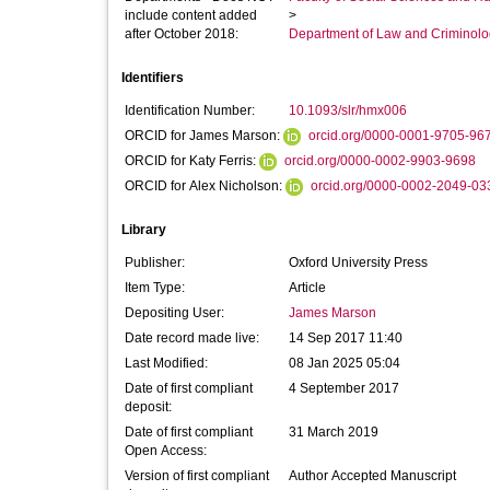
include content added
>
after October 2018:
Department of Law and Criminol
Identifiers
Identification Number:
10.1093/slr/hmx006
ORCID for James Marson:
orcid.org/0000-0001-9705-96
ORCID for Katy Ferris:
orcid.org/0000-0002-9903-9698
ORCID for Alex Nicholson:
orcid.org/0000-0002-2049-03
Library
Publisher:
Oxford University Press
Item Type:
Article
Depositing User:
James Marson
Date record made live:
14 Sep 2017 11:40
Last Modified:
08 Jan 2025 05:04
Date of first compliant
4 September 2017
deposit:
Date of first compliant
31 March 2019
Open Access:
Version of first compliant
Author Accepted Manuscript