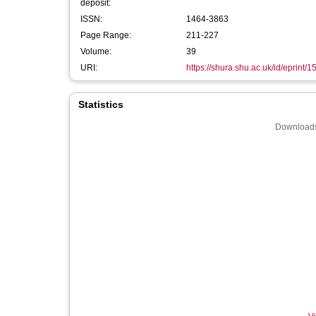
deposit:
ISSN:
1464-3863
Page Range:
211-227
Volume:
39
URI:
https://shura.shu.ac.uk/id/eprint/
Statistics
Downloads