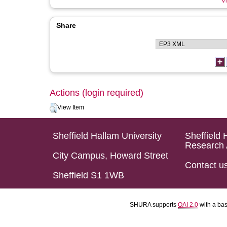
Vi
Share
Actions (login required)
View Item
Sheffield Hallam University
Sheffield 
Research 
City Campus, Howard Street
Contact u
Sheffield S1 1WB
SHURA supports
OAI 2.0
with a ba