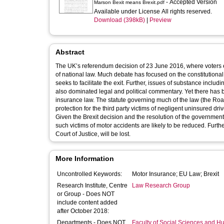
- Accepted Version
Marson Bexit means Brexit.pdf
Available under License All rights reserved.
Download (398kB)
|
Preview
Abstract
The UK’s referendum decision of 23 June 2016, where voters 
of national law. Much debate has focused on the constitutiona
seeks to facilitate the exit. Further, issues of substance inclu
also dominated legal and political commentary. Yet there has be
insurance law. The statute governing much of the law (the Road
protection for the third party victims of negligent uninsured d
Given the Brexit decision and the resolution of the government to
such victims of motor accidents are likely to be reduced. Furt
Court of Justice, will be lost.
More Information
Uncontrolled Keywords:
Motor Insurance; EU Law; Brexit
Research Institute, Centre
Law Research Group
or Group - Does NOT
include content added
after October 2018:
Departments - Does NOT
Faculty of Social Sciences and H