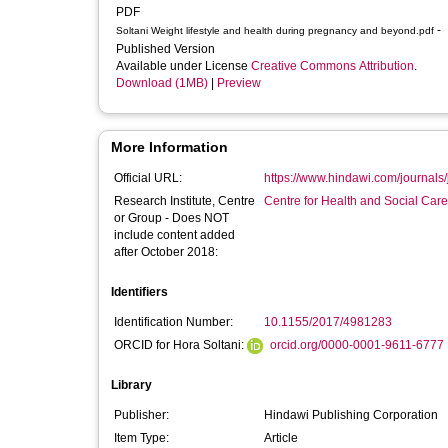
PDF
-
Soltani Weight lifestyle and health during pregnancy and beyond.pdf
Published Version
Available under License
Creative Commons Attribution
.
Download (1MB)
|
Preview
More Information
Official URL:
https://www.hindawi.com/journals
Research Institute, Centre
Centre for Health and Social Car
or Group - Does NOT
include content added
after October 2018:
Identifiers
Identification Number:
10.1155/2017/4981283
ORCID for Hora Soltani:
orcid.org/0000-0001-9611-6777
Library
Publisher:
Hindawi Publishing Corporation
Item Type:
Article