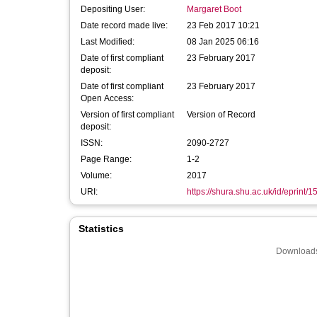
Depositing User:
Margaret Boot
Date record made live:
23 Feb 2017 10:21
Last Modified:
08 Jan 2025 06:16
Date of first compliant
23 February 2017
deposit:
Date of first compliant
23 February 2017
Open Access:
Version of first compliant
Version of Record
deposit:
ISSN:
2090-2727
Page Range:
1-2
Volume:
2017
URI:
https://shura.shu.ac.uk/id/eprint/
Statistics
Downloads