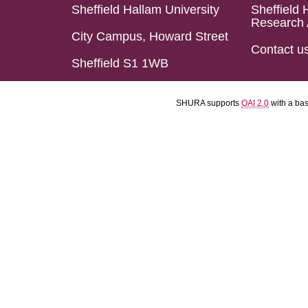
Sheffield Hallam University
Sheffield 
Research 
City Campus, Howard Street
Contact u
Sheffield S1 1WB
SHURA supports
OAI 2.0
with a ba