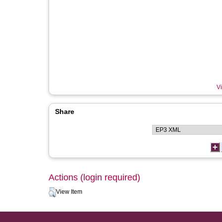
Vi
Share
Actions (login required)
View Item