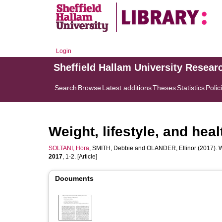
Login
Sheffield Hallam University Resear
Search
Browse
Latest additions
Theses
Statistics
Polic
Weight, lifestyle, and he
SOLTANI, Hora
,
SMITH, Debbie
and
OLANDER, Ellinor
(2017). W
2017
, 1-2. [Article]
Documents