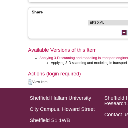
Share
Available Versions of this Item
Applying 3-D scanning and modeling in transport engine
Applying 3-D scanning and modeling in transport 
Actions (login required)
View Item
Sheffield Hallam University
Sheffield 
Research 
City Campus, Howard Street
Contact u
Sheffield S1 1WB