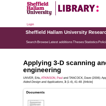
Login
Sheffield Hallam University Resear
Search
Browse
Latest additions
Theses
Statistics
Polic
Applying 3-D scanning an
engineering
UNVER, Ertu
,
ATKINSON, Paul
and
TANCOCK, Dave
(2006). App
Aided Design and Applications
,
3
(1-4), 41-48. [Article]
Documents