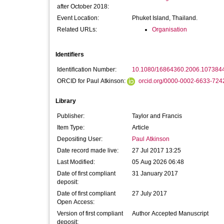
after October 2018:
Event Location:
Phuket Island, Thailand.
Related URLs:
Organisation
Identifiers
Identification Number:
10.1080/16864360.2006.107384
ORCID for Paul Atkinson:
orcid.org/0000-0002-6633-724
Library
Publisher:
Taylor and Francis
Item Type:
Article
Depositing User:
Paul Atkinson
Date record made live:
27 Jul 2017 13:25
Last Modified:
05 Aug 2026 06:48
Date of first compliant
31 January 2017
deposit:
Date of first compliant
27 July 2017
Open Access:
Version of first compliant
Author Accepted Manuscript
deposit: