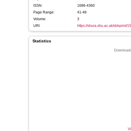
ISSN:
1686-4360
Page Range:
41-48
Volume:
3
URI:
https://shura.shu.ac.uk/id/eprint/1
Statistics
Downloads
Vi