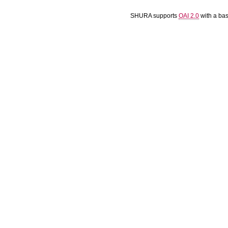
SHURA supports
OAI 2.0
with a ba