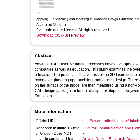
PDF
Applying 3D Scanning and Modeling in Transport Design Education.pdf
Accepted Version
Available under License All rights reserved.
Download (357kB)
|
Preview
Abstract
Advanced 3D Laser Scanning processes have developed over t
companies as well as education. This study examines the overa
education. The potential effectiveness of the 3D laser technology for educat
reverse engineering approach for product form design. Three-
on the surface of the model are then measured using a non-con
CAD design package for further design development. Keywords: CAD, Laser Scanning, Reverse Engineering, Transport Design, Design
Education
More Information
Official URL:
http://www.tandfonline.com/doi/a
Research Institute, Centre
Cultural Communication and Comp
or Group - Does NOT
>
include content added
Art and Design Research Centre