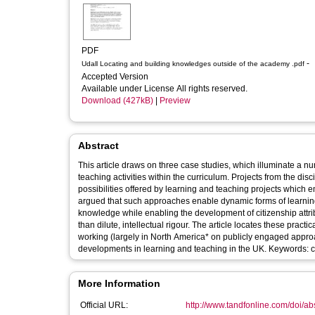
PDF
-
Udall Locating and building knowledges outside of the academy .pdf
Accepted Version
Available under License All rights reserved.
Download (427kB)
|
Preview
Abstract
This article draws on three case studies, which illuminate a number of practical, ethical and intellectual issues that ar
teaching activities within the curriculum. Projects from the disc
possibilities offered by learning and teaching projects which
argued that such approaches enable dynamic forms of learning
knowledge while enabling the development of citizenship attri
than dilute, intellectual rigour. The article locates these practical pedagogical reflections within theoretical frameworks offered by t
working (largely in North America* on publicly engaged appr
developments in learning and teaching in the UK. Keywords: c
More Information
Official URL:
http://www.tandfonline.com/doi/a