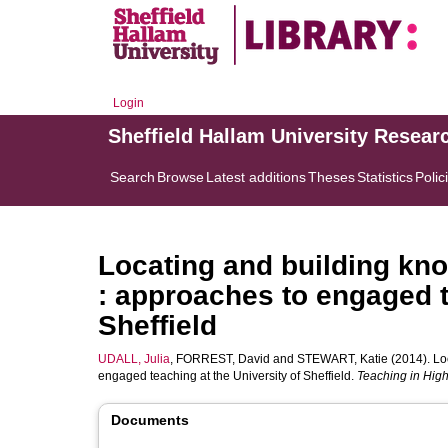
Login
Sheffield Hallam University Resear
Search
Browse
Latest additions
Theses
Statistics
Polic
Locating and building kn
: approaches to engaged t
Sheffield
UDALL, Julia
,
FORREST, David
and
STEWART, Katie
(2014). Lo
engaged teaching at the University of Sheffield.
Teaching in Hig
Documents