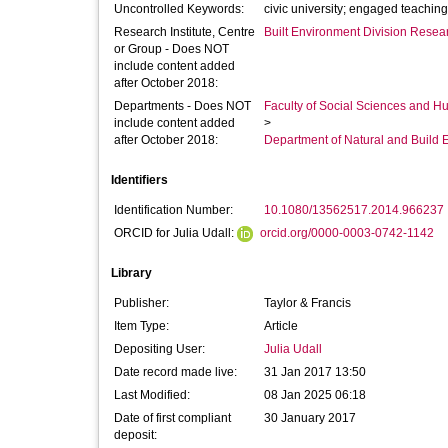
Uncontrolled Keywords:
civic university; engaged teachin
Research Institute, Centre
Built Environment Division Rese
or Group - Does NOT
include content added
after October 2018:
Departments - Does NOT
Faculty of Social Sciences and H
include content added
>
after October 2018:
Department of Natural and Build 
Identifiers
Identification Number:
10.1080/13562517.2014.966237
ORCID for Julia Udall:
orcid.org/0000-0003-0742-1142
Library
Publisher:
Taylor & Francis
Item Type:
Article
Depositing User:
Julia Udall
Date record made live:
31 Jan 2017 13:50
Last Modified:
08 Jan 2025 06:18
Date of first compliant
30 January 2017
deposit: