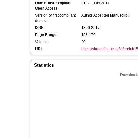
Date of first compliant
31 January 2017
Open Access:
Version of first compliant
Author Accepted Manuscript
deposit:
ISSN:
1356-2517
Page Range:
158-170
Volume:
20
URI:
https://shura.shu.ac.uk/id/eprint/
Statistics
Downloads