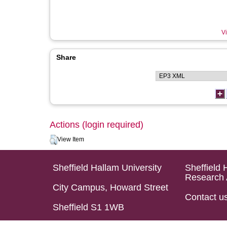
Vi
Share
Actions (login required)
View Item
Sheffield Hallam University
Sheffield 
Research 
City Campus, Howard Street
Contact u
Sheffield S1 1WB