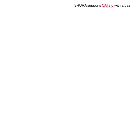
SHURA supports
OAI 2.0
with a ba