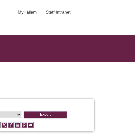
MyHallam
Staff Intranet