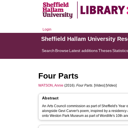
Login
Sheffield Hallam University Re
Search
Browse
Latest additions
Theses
Statistic
Four Parts
WATSON, Annie
(2016).
Four Parts.
[Video] [Video]
Abstract
An Arts Council commission as part of Sheffield's Year o
alongside Gevi Carver's poem, inspired by a residen
onto Weston Park Museum as part of Wordlife's 10th a