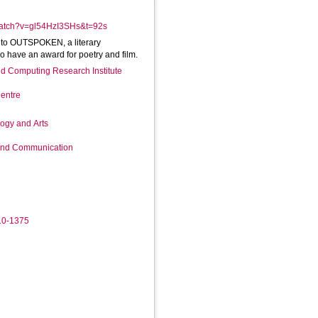
watch?v=gl54HzI3SHs&t=92s
 into OUTSPOKEN, a literary
o have an award for poetry and film.
d Computing Research Institute
entre
logy and Arts
 and Communication
10-1375