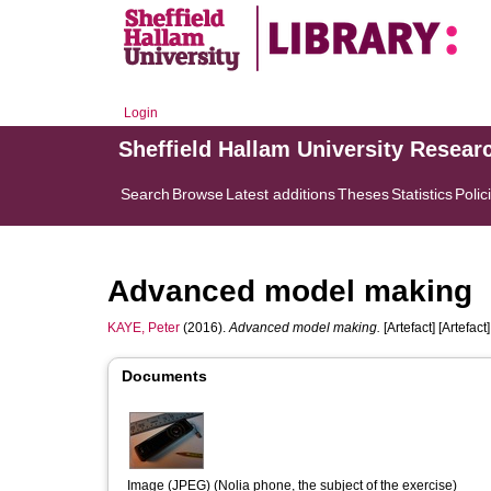
Login
Sheffield Hallam University Resear
Search
Browse
Latest additions
Theses
Statistics
Polic
Advanced model making
KAYE, Peter
(2016).
Advanced model making.
[Artefact] [Artefact]
Documents
Image (JPEG) (Nolia phone, the subject of the exercise)