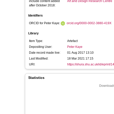
include content added
Art and Design Research Centre
after October 2018:
Identifiers
ORCID for Peter Kaye:
orcid.org/0000-0002-3880-419X
Library
Item Type:
Artefact
Depositing User:
Peter Kaye
Date record made live:
01 Aug 2017 13:10
Last Modified:
18 Mar 2021 17:15
URI:
https://shura.shu.ac.uk/id/eprint/
Statistics
Downloads