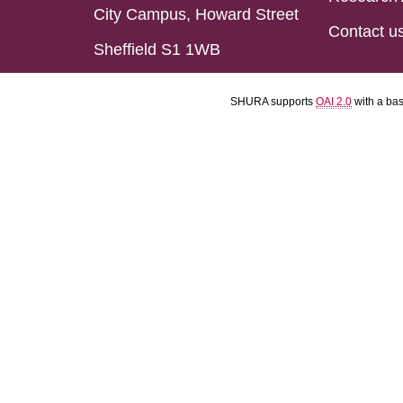
City Campus, Howard Street
Contact u
Sheffield S1 1WB
SHURA supports
OAI 2.0
with a ba