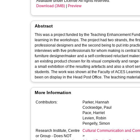
Available under License All rights reserved.
Download (3MB)
|
Preview
Abstract
This was a project funded by the Teaching Enhancement Fund, 
learning in the workshops. The project had two strands, the first being to observe and investigate making processes employed by
professional designers and the second being to put into practice what had
interviews with five professionals for whom making is central to their practice. These included a ceramicist, a 
furniture designer/maker and a self-confessed reluctant maker. For the second strand, I then set myself the task of making a visual replica 
an existing product chosen for its visual complexity and range of surface finishes. The documentation of t
a small exhibition of the resulting artefacts and also a short s
students. The work was shown at the Faculty of ACES Learning and Teaching Conference on 16 September 2016 and has subsequently
More Information
Contributors:
Parker, Hannah
Cocksedge, Paul
Pace, Harriet
Levien, Robin
Pengelly, Simon
Research Institute, Centre
Cultural Communication and Comp
or Group - Does NOT
>