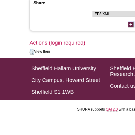
Share
Actions (login required)
View Item
Sheffield Hallam University
Sheffield 
Research 
City Campus, Howard Street
Contact u
Sheffield S1 1WB
SHURA supports
OAI 2.0
with a ba