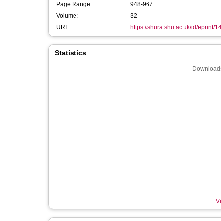
Page Range:
948-967
Volume:
32
URI:
https://shura.shu.ac.uk/id/eprint/
Statistics
Downloads
Vi