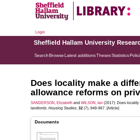
Login
Sheffield Hallam University Resear
Search
Browse
Latest additions
Theses
Statistics
Polic
Does locality make a diff
allowance reforms on priv
SANDERSON, Elizabeth
and
WILSON, Ian
(2017). Does locality
landlords.
Housing Studies
,
32
(7), 948-967. [Article]
Documents