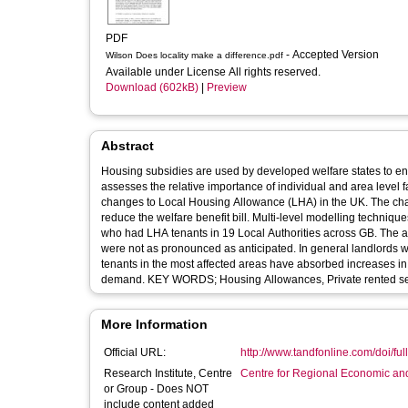
PDF
- Accepted Version
Wilson Does locality make a difference.pdf
Available under License All rights reserved.
Download (602kB)
|
Preview
Abstract
Housing subsidies are used by developed welfare states to ens
assesses the relative importance of individual and area level f
changes to Local Housing Allowance (LHA) in the UK. The ch
reduce the welfare benefit bill. Multi-level modelling techniqu
who had LHA tenants in 19 Local Authorities across GB. The an
were not as pronounced as anticipated. In general landlords w
tenants in the most affected areas have absorbed increases in t
demand. KEY WORDS; Housing Allowances, Private rented sect
More Information
Official URL:
http://www.tandfonline.com/doi/ful
Research Institute, Centre
Centre for Regional Economic an
or Group - Does NOT
include content added