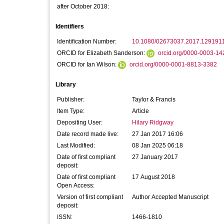
after October 2018:
Identifiers
Identification Number:
10.1080/02673037.2017.129191
ORCID for Elizabeth Sanderson:
orcid.org/0000-0003-1
ORCID for Ian Wilson:
orcid.org/0000-0001-8813-3382
Library
Publisher:
Taylor & Francis
Item Type:
Article
Depositing User:
Hilary Ridgway
Date record made live:
27 Jan 2017 16:06
Last Modified:
08 Jan 2025 06:18
Date of first compliant
27 January 2017
deposit:
Date of first compliant
17 August 2018
Open Access:
Version of first compliant
Author Accepted Manuscript
deposit:
ISSN:
1466-1810