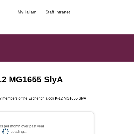
MyHallam
Staff Intranet
K-12 MG1655 SlyA
new members of the Escherichia coli K-12 MG1655 SlyA
s per month over past year
Loading...