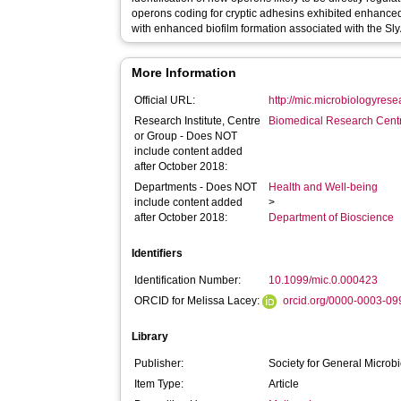
operons coding for cryptic adhesins exhibited enhance
with enhanced biofilm formation associated with the Sly
More Information
Official URL:
http://mic.microbiologyrese
Research Institute, Centre
Biomedical Research Cent
or Group - Does NOT
include content added
after October 2018:
Departments - Does NOT
Health and Well-being
include content added
>
after October 2018:
Department of Bioscience
Identifiers
Identification Number:
10.1099/mic.0.000423
ORCID for Melissa Lacey:
orcid.org/0000-0003-0
Library
Publisher:
Society for General Microb
Item Type:
Article