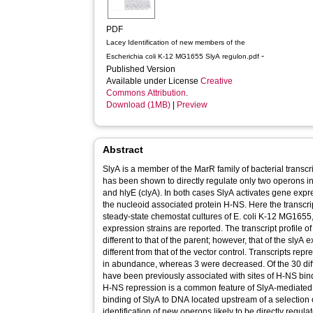
PDF
Lacey Identification of new members of the
-
Escherichia coli K-12 MG1655 SlyA regulon.pdf
Published Version
Available under License
Creative
Commons Attribution
.
Download (1MB)
|
Preview
Abstract
SlyA is a member of the MarR family of bacterial transcri
has been shown to directly regulate only two operons i
and hlyE (clyA). In both cases SlyA activates gene exp
the nucleoid associated protein H-NS. Here the transcrip
steady-state chemostat cultures of E. coli K-12 MG1655
expression strains are reported. The transcript profile of
different to that of the parent; however, that of the slyA 
different from that of the vector control. Transcripts r
in abundance, whereas 3 were decreased. Of the 30 diff
have been previously associated with sites of H-NS bin
H-NS repression is a common feature of SlyA-mediated t
binding of SlyA to DNA located upstream of a selection o
identification of new operons likely to be directly regula