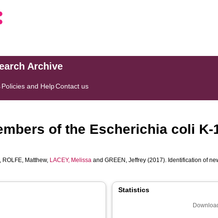
search Archive
s
Policies and Help
Contact us
members of the Escherichia coli 
,
ROLFE, Matthew
,
LACEY, Melissa
and
GREEN, Jeffrey
(2017). Identification of 
Statistics
Download