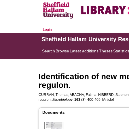
Login
Sheffield Hallam University Re
Search
Browse
Latest additions
Theses
Statistic
Identification of new 
regulon.
CURRAN, Thomas
,
ABACHA, Fatima
,
HIBBERD, Stephen
regulon.
Microbiology
,
163
(3), 400-409. [Article]
Documents