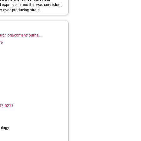
d expression and this was consistent
A over-producing strain.
arch.org/content/journa...
re
997-0217
iology