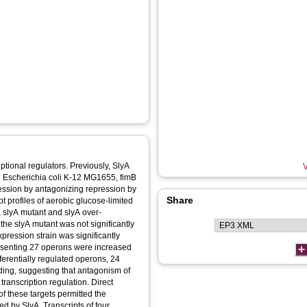
ptional regulators. Previously, SlyA
V
n Escherichia coli K-12 MG1655, fimB
ression by antagonizing repression by
Share
t profiles of aerobic glucose-limited
, slyA mutant and slyA over-
 the slyA mutant was not significantly
expression strain was significantly
epresenting 27 operons were increased
erentially regulated operons, 24
ding, suggesting that antagonism of
ranscription regulation. Direct
f these targets permitted the
ted by SlyA. Transcripts of four