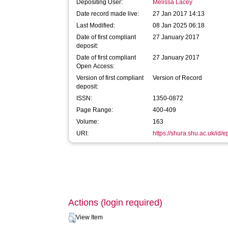
Depositing User:
Melissa Lacey
Date record made live:
27 Jan 2017 14:13
Last Modified:
08 Jan 2025 06:18
Date of first compliant
27 January 2017
deposit:
Date of first compliant
27 January 2017
Open Access:
Version of first compliant
Version of Record
deposit:
ISSN:
1350-0872
Page Range:
400-409
Volume:
163
URI:
https://shura.shu.ac.uk/id/
Actions (login required)
View Item