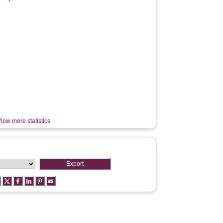
iew more statistics