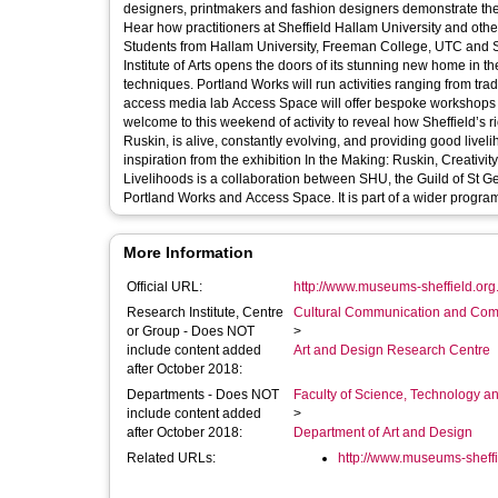
designers, printmakers and fashion designers demonstrate the s
Hear how practitioners at Sheffield Hallam University and othe
Students from Hallam University, Freeman College, UTC and Sheffiel
Institute of Arts opens the doors of its stunning new home in t
techniques. Portland Works will run activities ranging from tradit
access media lab Access Space will offer bespoke workshops for p
welcome to this weekend of activity to reveal how Sheffield’s 
Ruskin, is alive, constantly evolving, and providing good livelihoods for people today. The 
inspiration from the exhibition In the Making: Ruskin, Creativ
Livelihoods is a collaboration between SHU, the Guild of St 
Portland Works and Access Space. It is par
More Information
Official URL:
http://www.museums-sheffield.org.
Research Institute, Centre
Cultural Communication and Comp
or Group - Does NOT
>
include content added
Art and Design Research Centre
after October 2018:
Departments - Does NOT
Faculty of Science, Technology an
include content added
>
after October 2018:
Department of Art and Design
Related URLs:
http://www.museums-sheffie