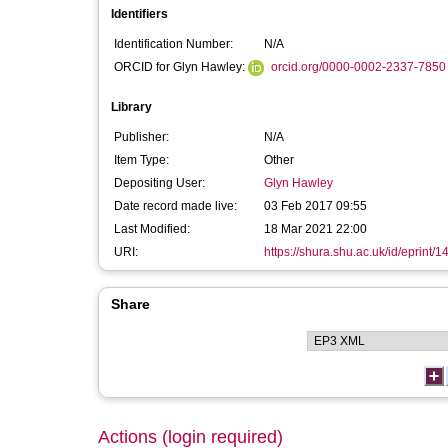
Identifiers
Identification Number:
N/A
ORCID for Glyn Hawley:
orcid.org/0000-0002-2337-7850
Library
Publisher:
N/A
Item Type:
Other
Depositing User:
Glyn Hawley
Date record made live:
03 Feb 2017 09:55
Last Modified:
18 Mar 2021 22:00
URI:
https://shura.shu.ac.uk/id/eprint/
Share
Actions (login required)