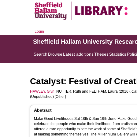
Login
Sheffield Hallam University Resear
Search
Browse
Latest additions
Theses
Statistics
Polic
Catalyst: Festival of Crea
HAWLEY, Glyn
,
NUTTER, Ruth
and
FELTHAM, Laura
(2016).
Cat
(Unpublished) [Other]
Abstract
Make Good Livelihoods Sat 18th & Sun 19th June Make Good Livelihoods is a free public weekend of activities, demonstrations and talks to
celebrate the people who make their livelihood from craftsmanship in Shef
offered a rare opportunity to see the work of some of Sheffiel
at making something themselves. The Millennium Gallery will come alive as metalworkers, wood-workers, textile artists, sculptors, graphic