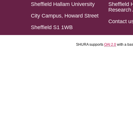
Sheffield Hallam University
Sheffield 
Research 
City Campus, Howard Street
Contact u
Sheffield S1 1WB
SHURA supports
OAI 2.0
with a ba