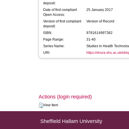
deposit:
Date of first compliant
25 January 2017
Open Access:
Version of first compliant
Version of Record
deposit:
ISBN:
9781614997382
Page Range:
31-40
Series Name:
Studies in Health Technolo
URI:
https://shura.shu.ac.uk/id/
Actions (login required)
View Item
Sheffield Hallam University