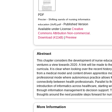
PDF
Procter - Shifting sands of nursing informatics
- Published Version
education (VoR).pdf
Available under License
Creative
Commons Attribution Non-commercial
.
Download (411kB)
|
Preview
Abstract
This chapter considers the development of nurse educa
ventures a view towards 2020. A link will be made to the
curricula. It is clear when looking over the recent histo
from a medical model and content driven apprentice mode
professional mode where autonomous practice allows fo
connectivity between health professionals. Parallel to
introduction of informatics across healthcare, starting 
through information management to decision support. T
thoughts around the next possible steps forward for nur
More Information