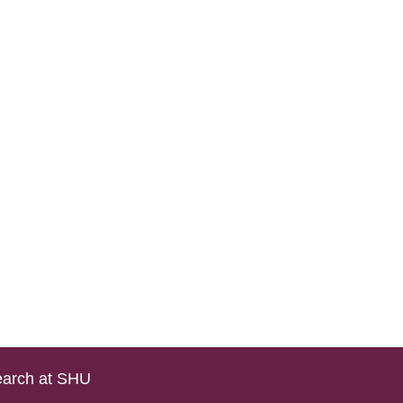
arch at SHU