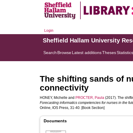
Login
Sheffield Hallam University Re
Search
Browse
Latest additions
Theses
Statistic
The shifting sands of n
connectivity
HONEY, Michelle
and
PROCTER, Paula
(2017). The shifti
Forecasting informatics competencies for nurses in the fu
Online, IOS Press, 31-40. [Book Section]
Documents