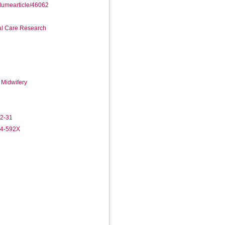
olumearticle/46062
ial Care Research
 Midwifery
-2-31
84-592X