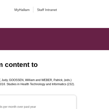
MyHallam
Staff Intranet
m content to
 Judy
,
GOOSSEN, William
and
WEBER, Patrick
, (eds.)
2016.
Studies in Health Technology and Informatics (232).
s per month over past year