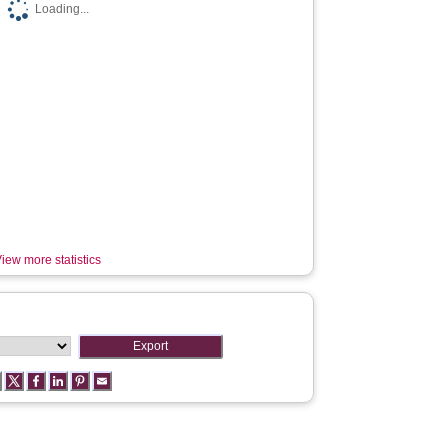
Loading...
iew more statistics