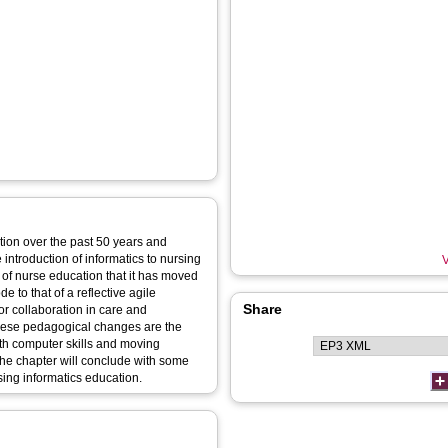
tion over the past 50 years and
 introduction of informatics to nursing
V
ry of nurse education that it has moved
 to that of a reflective agile
Share
r collaboration in care and
 these pedagogical changes are the
with computer skills and moving
he chapter will conclude with some
sing informatics education.