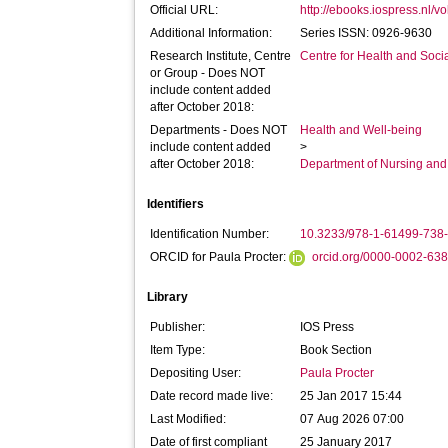
Official URL:
http://ebooks.iospress.nl/v
Additional Information:
Series ISSN: 0926-9630
Research Institute, Centre
Centre for Health and Soc
or Group - Does NOT
include content added
after October 2018:
Departments - Does NOT
Health and Well-being
include content added
>
after October 2018:
Department of Nursing and
Identifiers
Identification Number:
10.3233/978-1-61499-738
ORCID for Paula Procter:
orcid.org/0000-0002-63
Library
Publisher:
IOS Press
Item Type:
Book Section
Depositing User:
Paula Procter
Date record made live:
25 Jan 2017 15:44
Last Modified:
07 Aug 2026 07:00
Date of first compliant
25 January 2017