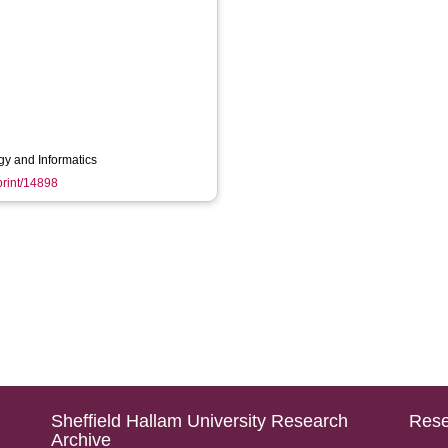
gy and Informatics
eprint/14898
Sheffield Hallam University Research
Rese
Archive