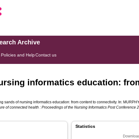
search Archive
s
Policies and Help
Contact us
ursing informatics education: fro
ng sands of nursing informatics education: from content to connectivity. In:
MURPHY,
ture of connected health : Proceedings of the Nursing Informatics Post Conference 
Statistics
Download