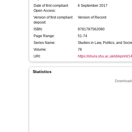
Date of first compliant
6 September 2017
Open Access:
Version of first compliant
Version of Record
deposit:
ISBN:
9781787562080
Page Range:
51-74
Series Name:
Studies in Law, Politics, and Socie
Volume:
76
URI:
https://shura.shu.ac.uk/id/eprint/
Statistics
Downloads