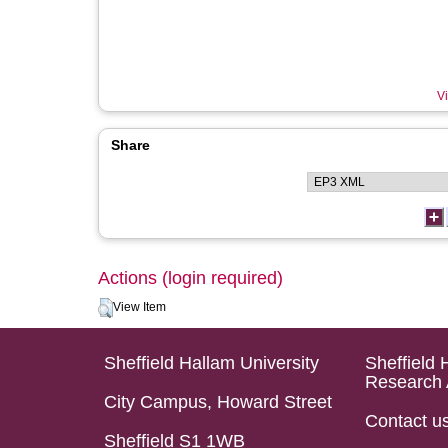
Vi
Share
Actions (login required)
View Item
Sheffield Hallam University
Sheffield 
Research 
City Campus, Howard Street
Contact u
Sheffield S1 1WB