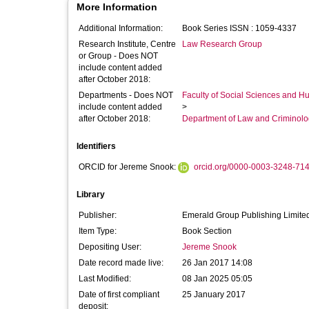
More Information
Additional Information:
Book Series ISSN : 1059-4337
Research Institute, Centre
Law Research Group
or Group - Does NOT
include content added
after October 2018:
Departments - Does NOT
Faculty of Social Sciences and H
include content added
>
after October 2018:
Department of Law and Criminol
Identifiers
ORCID for Jereme Snook:
orcid.org/0000-0003-3248-71
Library
Publisher:
Emerald Group Publishing Limite
Item Type:
Book Section
Depositing User:
Jereme Snook
Date record made live:
26 Jan 2017 14:08
Last Modified:
08 Jan 2025 05:05
Date of first compliant
25 January 2017
deposit: