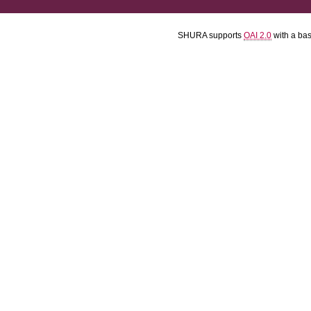
SHURA supports
OAI 2.0
with a ba