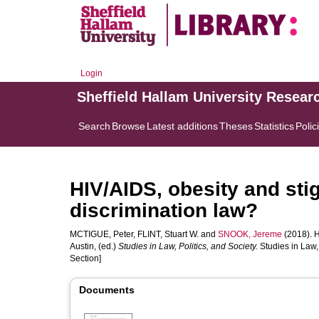
Login
Sheffield Hallam University Resear
Search
Browse
Latest additions
Theses
Statistics
Polic
HIV/AIDS, obesity and sti
discrimination law?
MCTIGUE, Peter
,
FLINT, Stuart W.
and
SNOOK, Jereme
(2018). H
Austin
, (ed.)
Studies in Law, Politics, and Society.
Studies in Law,
Section]
Documents