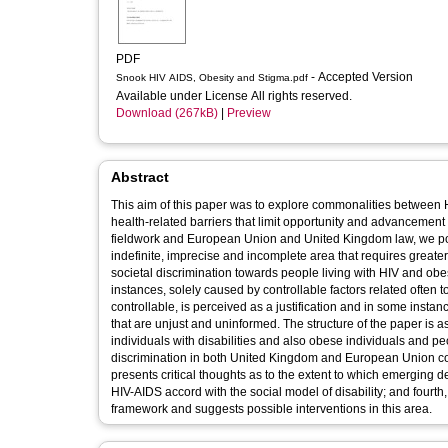
PDF
- Accepted Version
Snook HIV AIDS, Obesity and Stigma.pdf
Available under License All rights reserved.
Download (267kB)
|
Preview
Abstract
This aim of this paper was to explore commonalities between H
health-related barriers that limit opportunity and advancement
fieldwork and European Union and United Kingdom law, we posi
indefinite, imprecise and incomplete area that requires greater 
societal discrimination towards people living with HIV and obe
instances, solely caused by controllable factors related often t
controllable, is perceived as a justification and in some inst
that are unjust and uninformed. The structure of the paper is a
individuals with disabilities and also obese individuals and pe
discrimination in both United Kingdom and European Union court
presents critical thoughts as to the extent to which emerging 
HIV-AIDS accord with the social model of disability; and fourt
framework and suggests possible interventions in this area.