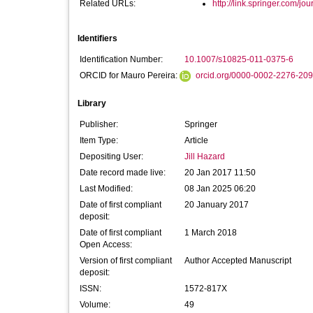
Related URLs:
http://link.springer.com/jou
Identifiers
Identification Number:
10.1007/s10825-011-0375-6
ORCID for Mauro Pereira:
orcid.org/0000-0002-2276-20
Library
Publisher:
Springer
Item Type:
Article
Depositing User:
Jill Hazard
Date record made live:
20 Jan 2017 11:50
Last Modified:
08 Jan 2025 06:20
Date of first compliant
20 January 2017
deposit:
Date of first compliant
1 March 2018
Open Access:
Version of first compliant
Author Accepted Manuscript
deposit:
ISSN:
1572-817X
Volume:
49