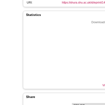
URI:
https://shura.shu.ac.uk/id/eprint/
Statistics
Downloads
Vi
Share