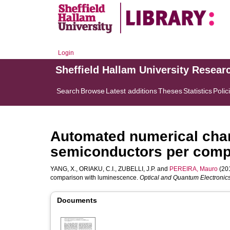
Login
Sheffield Hallam University Resear
Search
Browse
Latest additions
Theses
Statistics
Polic
Automated numerical chara
semiconductors per comp
YANG, X.
,
ORIAKU, C.I.
,
ZUBELLI, J.P.
and
PEREIRA, Mauro
(201
comparison with luminescence.
Optical and Quantum Electronic
Documents