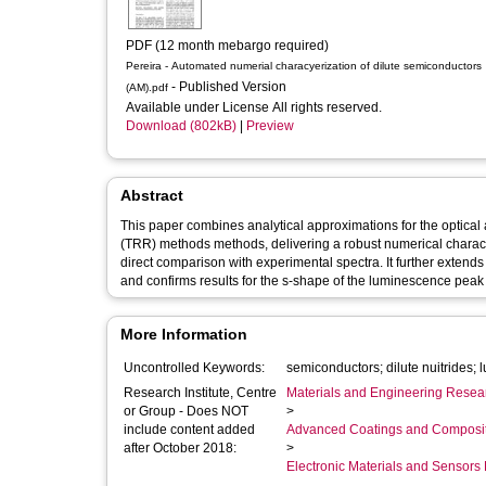
PDF (12 month mebargo required)
Pereira - Automated numerial characyerization of dilute semiconductors
- Published Version
(AM).pdf
Available under License All rights reserved.
Download (802kB)
|
Preview
Abstract
This paper combines analytical approximations for the optica
(TRR) methods methods, delivering a robust numerical charact
direct comparison with experimental spectra. It further extends recent applications of the theory to the case of dilute nitride semiconductors
and confirms results for the s-shape of the luminescence peak 
More Information
Uncontrolled Keywords:
Research Institute, Centre
Materials and Engineering Researc
or Group - Does NOT
>
include content added
Advanced Coatings and Composi
after October 2018:
>
Electronic Materials and Sensor