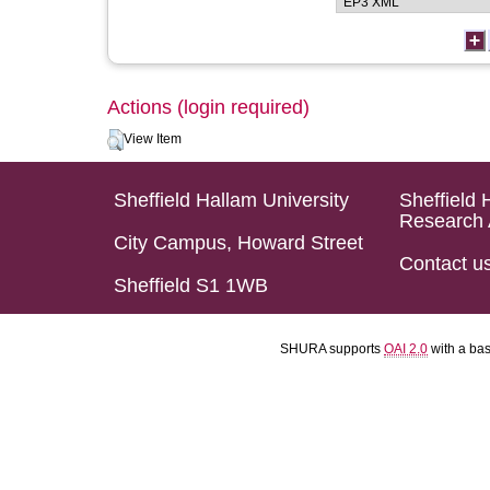
Actions (login required)
View Item
Sheffield Hallam University
Sheffield 
Research 
City Campus, Howard Street
Contact u
Sheffield S1 1WB
SHURA supports
OAI 2.0
with a ba