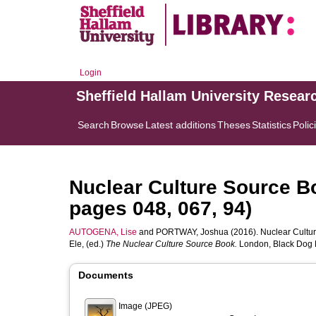
Login
Sheffield Hallam University Resear
Search
Browse
Latest additions
Theses
Statistics
Polic
Nuclear Culture Source B
pages 048, 067, 94)
AUTOGENA, Lise
and
PORTWAY, Joshua
(2016). Nuclear Cultu
Ele
, (ed.)
The Nuclear Culture Source Book.
London, Black Dog P
Documents
Image (JPEG)