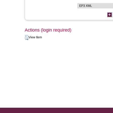
Actions (login required)
View Item