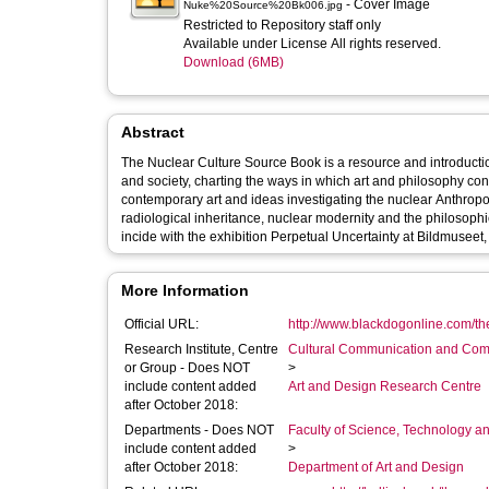
- Cover Image
Nuke%20Source%20Bk006.jpg
Restricted to Repository staff only
Available under License All rights reserved.
Download (6MB)
Abstract
The Nuclear Culture Source Book is a resource and introductio
and society, charting the ways in which art and philosophy cont
contemporary art and ideas investigating the nuclear Anthropoc
radiological inheritance, nuclear modernity and the philosophi
incide with the exhibition Perpetual Uncertainty at Bildmuse
More Information
Official URL:
http://www.blackdogonline.com/the
Research Institute, Centre
Cultural Communication and Comp
or Group - Does NOT
>
include content added
Art and Design Research Centre
after October 2018:
Departments - Does NOT
Faculty of Science, Technology an
include content added
>
after October 2018:
Department of Art and Design