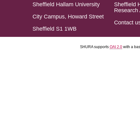
Sheffield Hallam University
Sheffield 
Research 
City Campus, Howard Street
Contact u
Sheffield S1 1WB
SHURA supports
OAI 2.0
with a ba