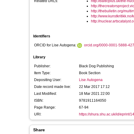
Related URLs:
http://balticplus.uk/the-nucl
http://thecreatorsproject.v
http://thebulletin.org/multi
http://www.kunstkritikk.no/kri
http://nuclear.artscatalyst.o
Identifiers
ORCID for Lise Autogena:
orcid.org/0000-0001-5888-42
Library
Publisher:
Black Dog Publishing
Item Type:
Book Section
Depositing User:
Lise Autogena
Date record made live:
22 Mar 2017 17:12
Last Modified:
18 Mar 2021 22:00
ISBN:
9781911164050
Page Range:
67-94
URI:
https://shura.shu.ac.uk/id/eprint/
Share