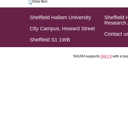
View Item
Sheffield Hallam University
Sheffield 
Research 
City Campus, Howard Street
Contact u
Sheffield S1 1WB
SHURA supports
OAI 2.0
with a ba