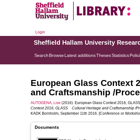
Login
Sheffield Hallam University Resear
Search
Browse
Latest additions
Theses
Statistics
Polic
European Glass Context 
and Craftsmanship /Proce
AUTOGENA, Lise
(2016). European Glass Context 2016, GLASS 
Context 2016, GLASS Cultural Heritage and Craftsmanship /Pr
KADK Bornholm, September 11th 2016. [Conference or Worksho
Documents