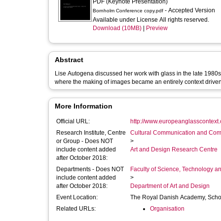
PDF (Keynote Presentation)
- Accepted Version
Bornholm Conference copy.pdf
Available under License All rights reserved.
Download (10MB)
|
Preview
Abstract
Lise Autogena discussed her work with glass in the late 1980s
where the making of images became an entirely context driven
More Information
Official URL:
http://www.europeanglasscontext
Research Institute, Centre
Cultural Communication and Comp
or Group - Does NOT
>
include content added
Art and Design Research Centre
after October 2018:
Departments - Does NOT
Faculty of Science, Technology an
include content added
>
after October 2018:
Department of Art and Design
Event Location:
The Royal Danish Academy, Scho
Related URLs:
Organisation