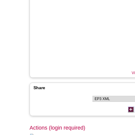
Vi
Share
Actions (login required)