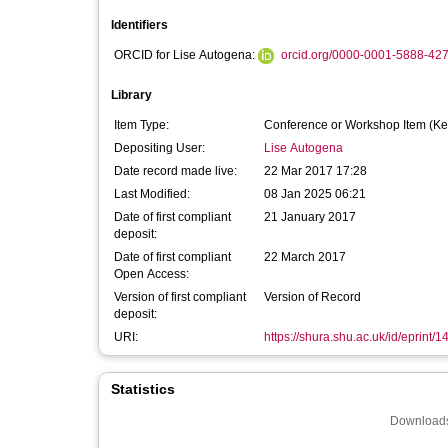
Identifiers
ORCID for Lise Autogena:
orcid.org/0000-0001-5888-42
Library
Item Type:
Conference or Workshop Item (Ke
Depositing User:
Lise Autogena
Date record made live:
22 Mar 2017 17:28
Last Modified:
08 Jan 2025 06:21
Date of first compliant
21 January 2017
deposit:
Date of first compliant
22 March 2017
Open Access:
Version of first compliant
Version of Record
deposit:
URI:
https://shura.shu.ac.uk/id/eprint/
Statistics
Downloads