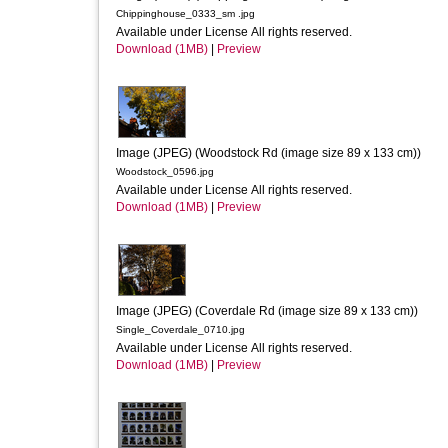
Chippinghouse_0333_sm .jpg
Available under License All rights reserved.
Download (1MB)
|
Preview
Image (JPEG) (Woodstock Rd (image size 89 x 133 cm))
Woodstock_0596.jpg
Available under License All rights reserved.
Download (1MB)
|
Preview
Image (JPEG) (Coverdale Rd (image size 89 x 133 cm))
Single_Coverdale_0710.jpg
Available under License All rights reserved.
Download (1MB)
|
Preview