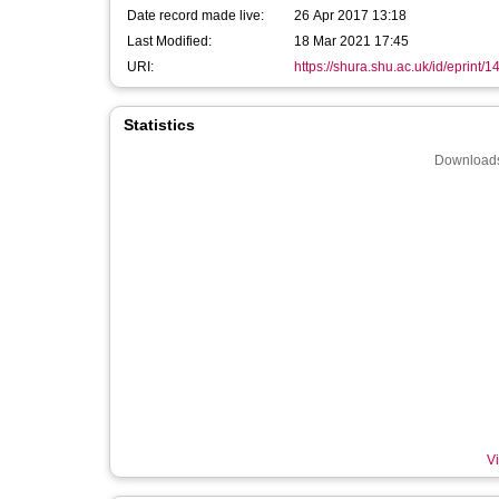
Date record made live:
26 Apr 2017 13:18
Last Modified:
18 Mar 2021 17:45
URI:
https://shura.shu.ac.uk/id/eprint/
Statistics
Downloads
Vi