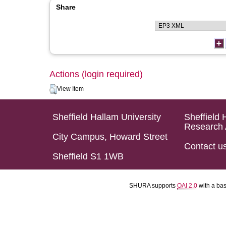
Share
Actions (login required)
View Item
Sheffield Hallam University
Sheffield 
Research 
City Campus, Howard Street
Contact u
Sheffield S1 1WB
SHURA supports
OAI 2.0
with a ba