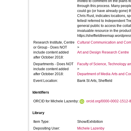
invited to comment on the plans fo
through this process. Many peopl
could go (or have already gone) throughout the city. The Sheffield Tree
Chris Rust, indicates locations, s
felled/ referred to Independent Tree
general public to access the colla
invaluable resource in the product
Research Institute, Centre
Cultural Communication and Comp
or Group - Does NOT
>
include content added
Art and Design Research Centre
after October 2018:
Departments - Does NOT
Faculty of Science, Technology an
include content added
>
after October 2018:
Department of Media Arts and C
Event Location:
Bank St Arts, Sheffield
Identifiers
ORCID for Michele Lazenby:
orcid.org/0000-0002-1512-
Library
Item Type:
Show/Exhibition
Depositing User:
Michele Lazenby