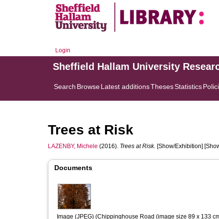
Login
Sheffield Hallam University Resear
Search
Browse
Latest additions
Theses
Statistics
Polic
Trees at Risk
LAZENBY, Michele
(2016).
Trees at Risk.
[Show/Exhibition] [Show
Documents
Image (JPEG) (Chippinghouse Road (image size 89 x 133 cm