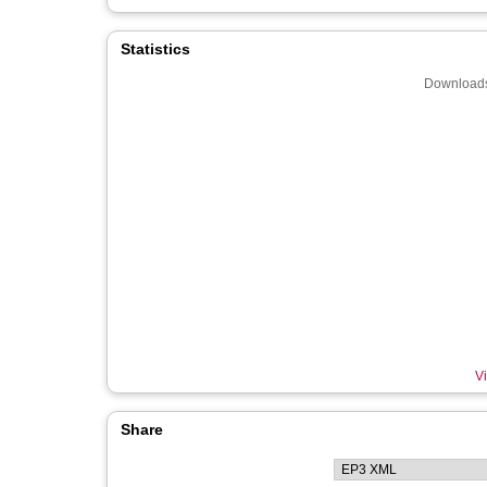
Statistics
Downloads
Vi
Share