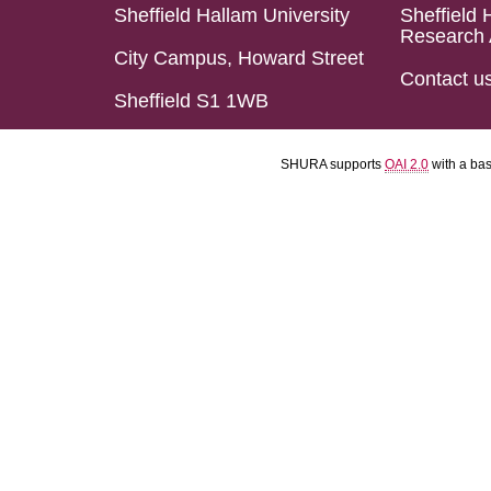
Sheffield Hallam University
Sheffield 
Research 
City Campus, Howard Street
Contact u
Sheffield S1 1WB
SHURA supports
OAI 2.0
with a ba