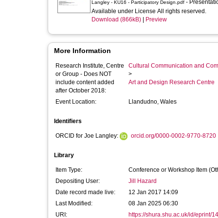
- Presentat
Langley - KU16 - Participatory Design.pdf
Available under License All rights reserved.
Download (866kB)
|
Preview
More Information
Research Institute, Centre
Cultural Communication and Comp
or Group - Does NOT
>
include content added
Art and Design Research Centre
after October 2018:
Event Location:
Llandudno, Wales
Identifiers
ORCID for Joe Langley:
orcid.org/0000-0002-9770-8720
Library
Item Type:
Conference or Workshop Item (Ot
Depositing User:
Jill Hazard
Date record made live:
12 Jan 2017 14:09
Last Modified:
08 Jan 2025 06:30
URI:
https://shura.shu.ac.uk/id/eprint/