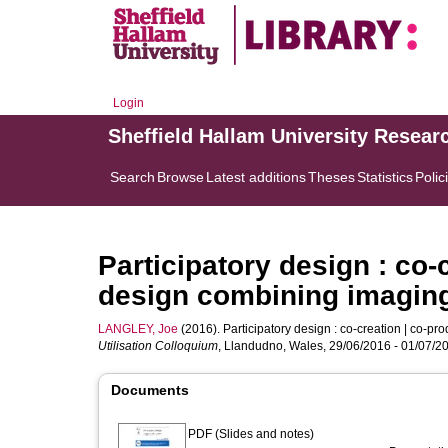
Login
Sheffield Hallam University Resear
Search
Browse
Latest additions
Theses
Statistics
Polic
Participatory design : co-
design combining imagin
LANGLEY, Joe
(2016). Participatory design : co-creation | co-p
Utilisation Colloquium
, Llandudno, Wales, 29/06/2016 - 01/07/2
Documents
PDF (Slides and notes)