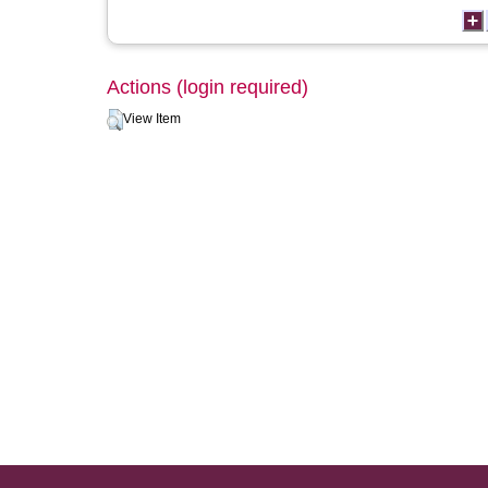
Actions (login required)
View Item