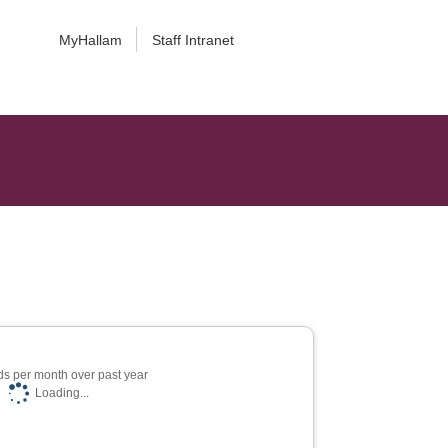
MyHallam
Staff Intranet
s per month over past year
Loading...