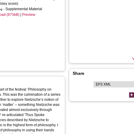
foley score)
- Supplemental Material
pg
oad (875kB)
|
Preview
V
Share
t of the festival ‘Philosophy on
. This was the culmination of a series
her to explore Nietzsche’s notion of
reated almost exclusively through
' re-articulated 'Thus Spoke
orces described by Nietzsche to
 is the highest form of philosophy. I
of philosophy in using their hands