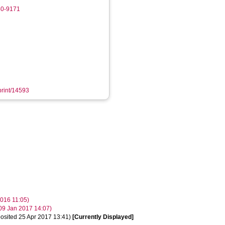
40-9171
eprint/14593
2016 11:05)
 09 Jan 2017 14:07)
osited 25 Apr 2017 13:41)
[Currently Displayed]