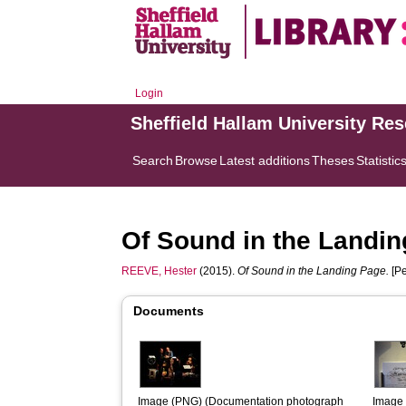
Login
Sheffield Hallam University Re
Search
Browse
Latest additions
Theses
Statistic
Of Sound in the Landi
REEVE, Hester
(2015).
Of Sound in the Landing Page.
[Pe
Documents
Image (PNG) (Documentation photograph  
Image 