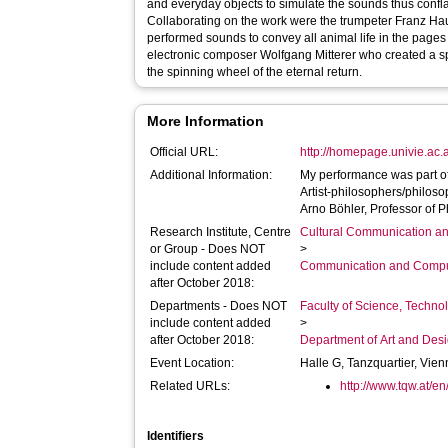
and everyday objects to simulate the sounds thus confla
Collaborating on the work were the trumpeter Franz H
performed sounds to convey all animal life in the pages
electronic composer Wolfgang Mitterer who created a sp
the spinning wheel of the eternal return.
More Information
Official URL:
http://homepage.univie.ac.
Additional Information:
My performance was part of 
Artist-philosophers/philoso
Arno Böhler, Professor of P
Research Institute, Centre
Cultural Communication an
or Group - Does NOT
>
include content added
Communication and Compu
after October 2018:
Departments - Does NOT
Faculty of Science, Techno
include content added
>
after October 2018:
Department of Art and Des
Event Location:
Halle G, Tanzquartier, Vie
Related URLs:
http://www.tqw.at/en
Identifiers