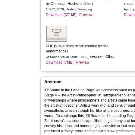
by Christoph Hochenbichler)
visual 
1 DSC_4029_Hester_Reeve.png
Apron.j
Download (371kB)
|
Preview
Downl
PDF (Visual foley score created for the 
performance)
- Other
Of Sound Visual Score FINAL_ small.pdf
Download (7MB)
|
Preview
Abstract
'Of Sound in the Landing Page' was commissioned as par
Stage 4 –The Artist-Philosopher’ at Tanzquartier, Vienna
of workshops where philosophers and artists came toget
the artist-philosopher. Artists work with and think through ‘matter’ – something Nietzsche was
sympathetic to even though he, like all philosophers, c
words. To challenge this, 'Of Sound in the Landing Page
Zarathustra' as a soundscape, liberating the physical f
convey his ideas and honouring his conviction that music
produced a ‘foley’ score and conducted two professors 