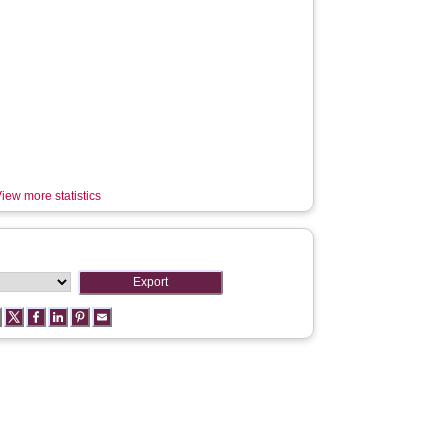
iew more statistics