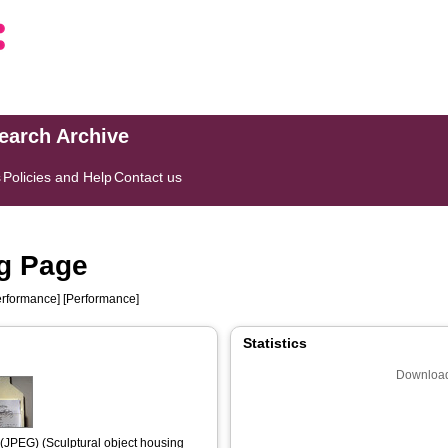
search Archive
s
Policies and Help
Contact us
ng Page
rformance] [Performance]
Statistics
Download
(JPEG) (Sculptural object housing 