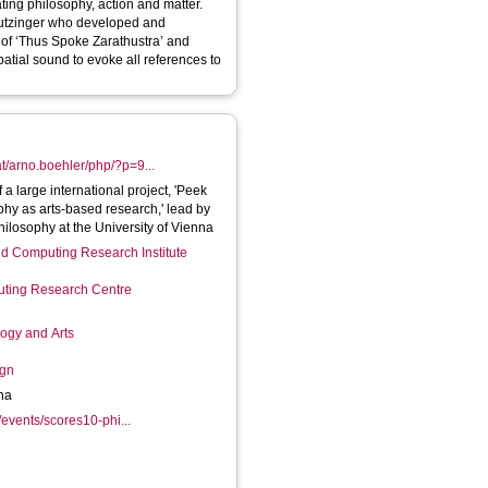
ting philosophy, action and matter.
autzinger who developed and
 of ‘Thus Spoke Zarathustra’ and
atial sound to evoke all references to
at/arno.boehler/php/?p=9...
a large international project, 'Peek
phy as arts-based research,' lead by
hilosophy at the University of Vienna
d Computing Research Institute
ting Research Centre
logy and Arts
ign
nna
/events/scores10-phi...