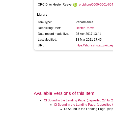
ORCID for Hester Reeve:
orcid.org/0000-0001-65
Library
Item Type:
Performance
Depositing User:
Hester Reeve
Date record made live:
25 Apr 2017 13:41
Last Modified:
18 Mar 2021 17:45
URI:
https://shura.shu.ac.uk/id/
Available Versions of this Item
Of Sound in the Landing Page. (deposited 27 Jul 
Of Sound in the Landing Page. (deposited
Of Sound in the Landing Page. (dep