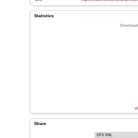
Statistics
Downloads
Vi
Share