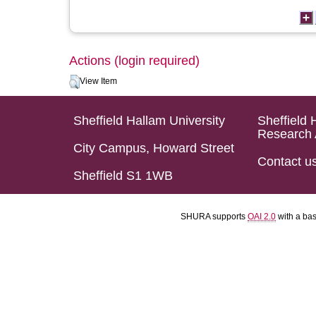
Actions (login required)
View Item
Sheffield Hallam University
Sheffield 
Research 
City Campus, Howard Street
Contact u
Sheffield S1 1WB
SHURA supports
OAI 2.0
with a ba