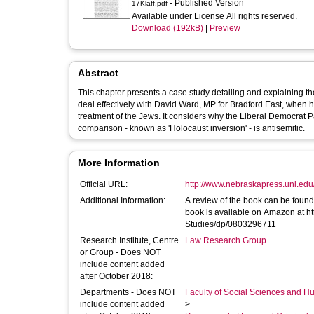
- Published Version
17Klaff.pdf
Available under License All rights reserved.
Download (192kB)
|
Preview
Abstract
This chapter presents a case study detailing and explaining th
deal effectively with David Ward, MP for Bradford East, when 
treatment of the Jews. It considers why the Liberal Democrat Pa
comparison - known as 'Holocaust inversion' - is antisemitic.
More Information
Official URL:
http://www.nebraskapress.unl.edu/
Additional Information:
A review of the book can be foun
book is available on Amazon at h
Studies/dp/0803296711
Research Institute, Centre
Law Research Group
or Group - Does NOT
include content added
after October 2018:
Departments - Does NOT
Faculty of Social Sciences and H
include content added
>