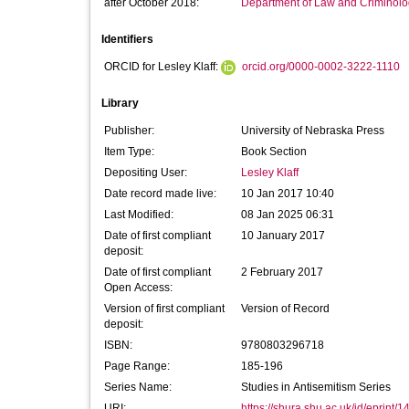
after October 2018:
Department of Law and Criminol
Identifiers
ORCID for Lesley Klaff:
orcid.org/0000-0002-3222-1110
Library
Publisher:
University of Nebraska Press
Item Type:
Book Section
Depositing User:
Lesley Klaff
Date record made live:
10 Jan 2017 10:40
Last Modified:
08 Jan 2025 06:31
Date of first compliant
10 January 2017
deposit:
Date of first compliant
2 February 2017
Open Access:
Version of first compliant
Version of Record
deposit:
ISBN:
9780803296718
Page Range:
185-196
Series Name:
Studies in Antisemitism Series
URI:
https://shura.shu.ac.uk/id/eprint/