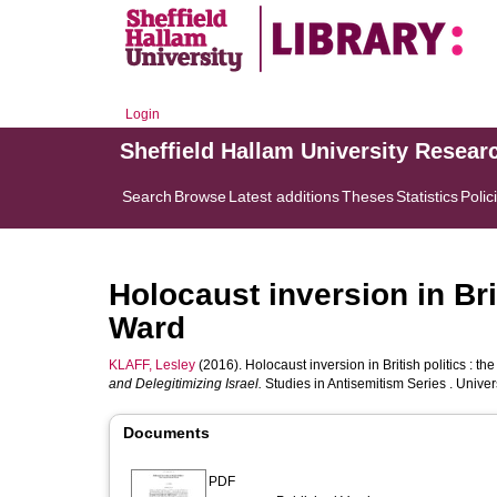
Login
Sheffield Hallam University Resear
Search
Browse
Latest additions
Theses
Statistics
Polic
Holocaust inversion in Bri
Ward
KLAFF, Lesley
(2016). Holocaust inversion in British politics : th
and Delegitimizing Israel.
Studies in Antisemitism Series . Unive
Documents
PDF