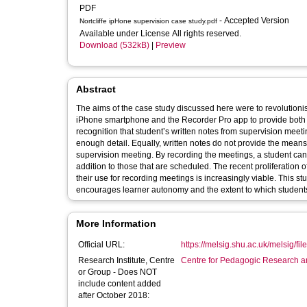
PDF
- Accepted Version
Nortcliffe ipHone supervision case study.pdf
Available under License All rights reserved.
Download (532kB)
|
Preview
Abstract
The aims of the case study discussed here were to revolutioni
iPhone smartphone and the Recorder Pro app to provide both pa
recognition that student’s written notes from supervision meet
enough detail. Equally, written notes do not provide the means to clarify information that has been misheard or misunderstood during the
supervision meeting. By recording the meetings, a student can
addition to those that are scheduled. The recent proliferation
their use for recording meetings is increasingly viable. This s
encourages learner autonomy and the extent to which students l
More Information
Official URL:
https://melsig.shu.ac.uk/melsig/fil
Research Institute, Centre
Centre for Pedagogic Research a
or Group - Does NOT
include content added
after October 2018: