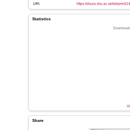
URI:
https://shura.shu.ac.uk/id/eprint/
Statistics
Downloads
Vi
Share