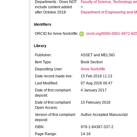
Departments - Does NOT
Faculty of Science, Technology an
include content added
>
after October 2018:
Department of Engineering and M
Identifiers
ORCID for Anne Nortcliffe:
orcid.org/0000-0001-6972-60
Library
Publisher:
ASSET and MELSIG
Item Type:
Book Section
Depositing User:
Anne Nortcliffe
Date record made live:
15 Feb 2018 11:13
Last Modified:
07 Aug 2026 06:47
Date of first compliant
4 January 2017
deposit:
Date of first compliant
15 February 2018
Open Access:
Version of first compliant
Author Accepted Manuscript
deposit:
ISBN:
978‐1‐84387‐337‐2
Page Range:
14-18