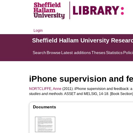
Login
Sheffield Hallam University Resear
Search
Browse
Latest additions
Theses
Statistics
Polic
iPhone supervision and f
NORTCLIFFE, Anne
(2011). iPhone supervision and feedback: a 
studies and methods.
ASSET and MELSIG, 14-18. [Book Section
Documents