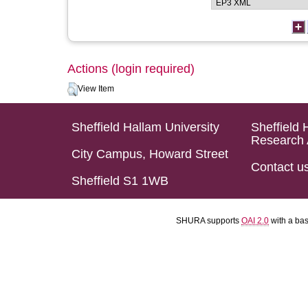
Actions (login required)
View Item
Sheffield Hallam University
Sheffield 
Research 
City Campus, Howard Street
Contact u
Sheffield S1 1WB
SHURA supports
OAI 2.0
with a ba