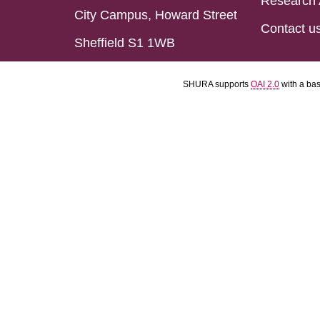
Research 
City Campus, Howard Street
Contact u
Sheffield S1 1WB
SHURA supports
OAI 2.0
with a ba