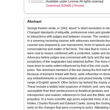
Available under License All rights reserved.
Download (326kB)
|
Preview
Abstract
George Keeton wrote, in 1943, about “a silent revolution in meth
Changed standards of etiquette, professional rules and greater
in interactions with judges and between counsel. The conduct
in a sneering hectoring manner with witnesses mercilessly bro
counsel was prepared to use mannerisms, tricks of speech and g
conversational and matter of fact tone. The idea that to cros
were now to reason combined with a controlled, subtle and focu
Advocacy before judges was concerned with facts and the law, no
jurisdiction of the magistrates had widened further. The more 
have been to some extent influenced by that of the civil court
juries. Two dominant members of the bar during the first half o
because of triumphs linked with them, were influential on those
any embellishments or ornamentation and prized brevity. Unlike
range of English speech. Other factors lay behind the mainly 
These include a widely held suspicion of rhetoric and, very imp
susceptible than their predecessors to theatrical gestures an
introspection and realism, references to God and the Bible, e
prejudice. In a more scientific age jurors expected more of an
Holker, Charles Russell and Edward Clarke, during the closing decades of the previous century, may have been because they appreciated
early on the changes that were occurring to juries. Attempting t