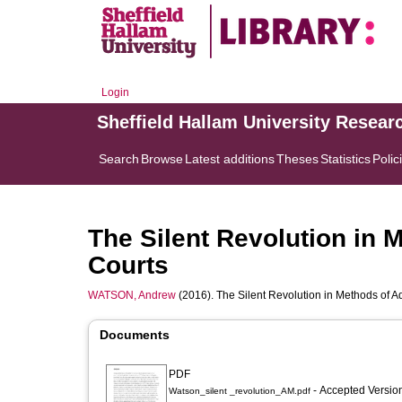
Login
Sheffield Hallam University Resear
Search
Browse
Latest additions
Theses
Statistics
Polic
The Silent Revolution in 
Courts
WATSON, Andrew
(2016). The Silent Revolution in Methods of A
Documents
PDF
- Accepted Versi
Watson_silent _revolution_AM.pdf