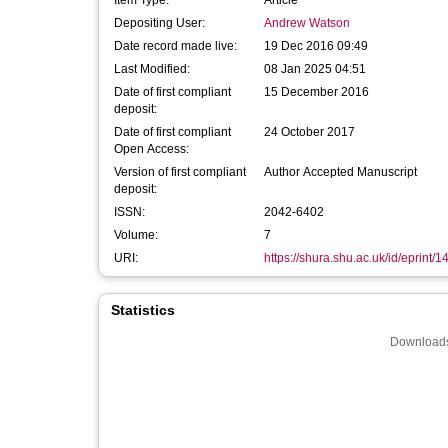
Item Type:
Article
Depositing User:
Andrew Watson
Date record made live:
19 Dec 2016 09:49
Last Modified:
08 Jan 2025 04:51
Date of first compliant
15 December 2016
deposit:
Date of first compliant
24 October 2017
Open Access:
Version of first compliant
Author Accepted Manuscript
deposit:
ISSN:
2042-6402
Volume:
7
URI:
https://shura.shu.ac.uk/id/eprint/
Statistics
Downloads