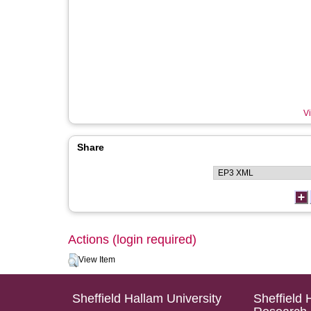
Vi
Share
Actions (login required)
View Item
Sheffield Hallam University
Sheffield 