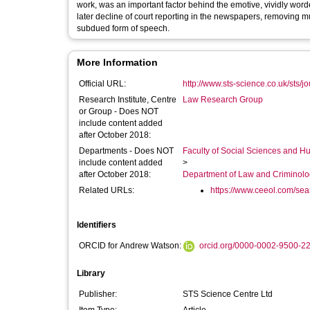
work, was an important factor behind the emotive, vividly wor
later decline of court reporting in the newspapers, removing m
subdued form of speech.
More Information
Official URL:
http://www.sts-science.co.uk/sts/j
Research Institute, Centre
Law Research Group
or Group - Does NOT
include content added
after October 2018:
Departments - Does NOT
Faculty of Social Sciences and H
include content added
>
after October 2018:
Department of Law and Criminol
Related URLs:
https://www.ceeol.com/searc
Identifiers
ORCID for Andrew Watson:
orcid.org/0000-0002-9500-2
Library
Publisher:
STS Science Centre Ltd