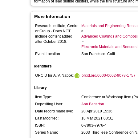
formation of lead sulfide clusters, while the film structure an
More Information
Research Institute, Centre
Materials and Engineering Researc
or Group - Does NOT
>
include content added
Advanced Coatings and Composi
after October 2018:
>
Electronic Materials and Sensor
Event Location:
San Francisco, Calif.
Identifiers
ORCID for A. V. Nabok:
orcid.org/0000-0002-9078-1757
Library
Item Type:
Conference or Workshop Item (Pa
Depositing User:
Ann Betterton
Date record made live:
20 Apr 2010 15:36
Last Modified:
18 Mar 2021 08:31
ISBN:
0-7803-7976-4
Series Name:
2003 Third Ieee Conference on N