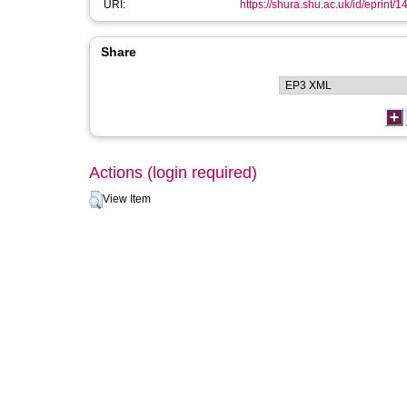
URI:
https://shura.shu.ac.uk/id/eprint/1
Share
Actions (login required)
View Item