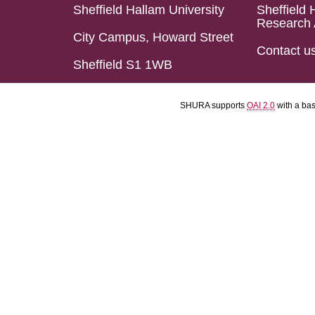
Sheffield Hallam University
Sheffield 
Research 
City Campus, Howard Street
Contact u
Sheffield S1 1WB
SHURA supports
OAI 2.0
with a ba