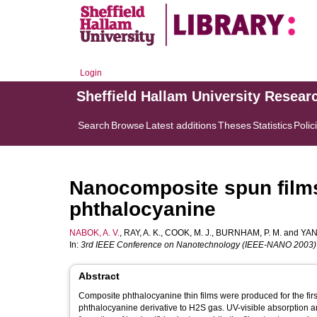
Login
Sheffield Hallam University Resear
Search
Browse
Latest additions
Theses
Statistics
Polic
Nanocomposite spun film
phthalocyanine
NABOK, A. V.
,
RAY, A. K.
,
COOK, M. J.
,
BURNHAM, P. M.
and
YAN
In:
3rd IEEE Conference on Nanotechnology (IEEE-NANO 2003)
Abstract
Composite phthalocyanine thin films were produced for the first
phthalocyanine derivative to H2S gas. UV-visible absorption