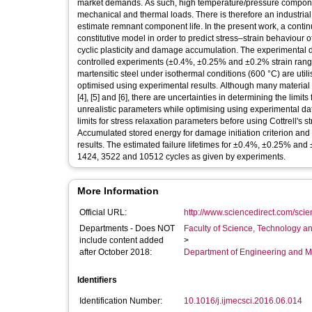
market demands. As such, high temperature/pressure compone
mechanical and thermal loads. There is therefore an industrial
estimate remnant component life. In the present work, a con
constitutive model in order to predict stress–strain behaviour 
cyclic plasticity and damage accumulation. The experimental da
controlled experiments (±0.4%, ±0.25% and ±0.2% strain ranges
martensitic steel under isothermal conditions (600 °C) are uti
optimised using experimental results. Although many material par
[4], [5] and [6], there are uncertainties in determining the limi
unrealistic parameters while optimising using experimental data
limits for stress relaxation parameters before using Cottrell's s
Accumulated stored energy for damage initiation criterion an
results. The estimated failure lifetimes for ±0.4%, ±0.25% an
1424, 3522 and 10512 cycles as given by experiments.
More Information
Official URL:
http://www.sciencedirect.com/scienc
Departments - Does NOT
Faculty of Science, Technology an
include content added
>
after October 2018:
Department of Engineering and M
Identifiers
Identification Number:
10.1016/j.ijmecsci.2016.06.014