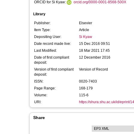
ORCID for Si Kyaw:
orcid.org/0000-0001-8568-500X
Library
Publisher:
Elsevier
Item Type:
Article
Depositing User:
Si Kyaw
Date record made live:
15 Dec 2016 09:51
Last Modified:
18 Mar 2021 17:45
Date of first compliant
12 December 2016
deposit:
Version of first compliant
Version of Record
deposit:
ISSN:
0020-7403
Page Range:
168-179
Volume:
115-6
URI:
https://shura.shu.ac.uk/id/eprint/
Share