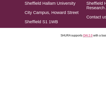
Sheffield Hallam University
Sheffield 
Research 
City Campus, Howard Street
Contact u
Sheffield S1 1WB
SHURA supports
OAI 2.0
with a ba