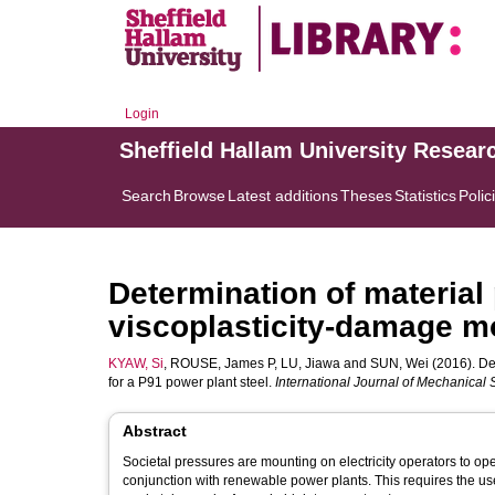
Login
Sheffield Hallam University Resear
Search
Browse
Latest additions
Theses
Statistics
Polic
Determination of material 
viscoplasticity-damage mo
KYAW, Si
,
ROUSE, James P
,
LU, Jiawa
and
SUN, Wei
(2016). De
for a P91 power plant steel.
International Journal of Mechanical
Abstract
Societal pressures are mounting on electricity operators to oper
conjunction with renewable power plants. This requires the use