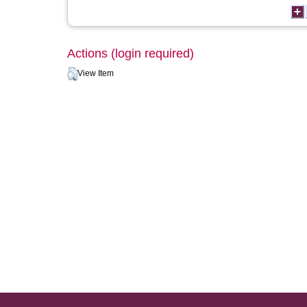
Actions (login required)
View Item