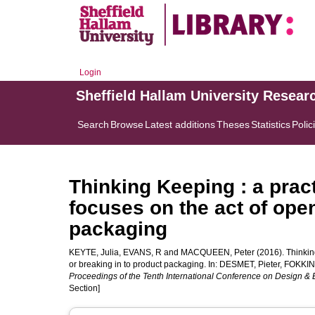
Login
Sheffield Hallam University Resear
Search
Browse
Latest additions
Theses
Statistics
Polic
Thinking Keeping : a prac
focuses on the act of open
packaging
KEYTE, Julia
,
EVANS, R
and
MACQUEEN, Peter
(2016). Thinkin
or breaking in to product packaging. In:
DESMET, Pieter
,
FOKKIN
Proceedings of the Tenth International Conference on Design & 
Section]