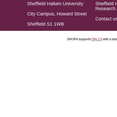
Sheffield Hallam University
Sheffield 
Research 
City Campus, Howard Street
Contact u
Sheffield S1 1WB
SHURA supports
OAI 2.0
with a ba