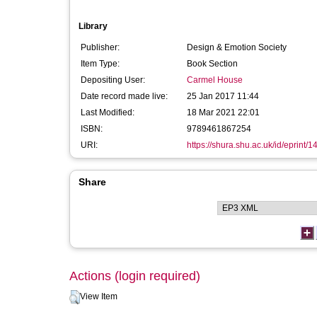
Library
Publisher:
Design & Emotion Society
Item Type:
Book Section
Depositing User:
Carmel House
Date record made live:
25 Jan 2017 11:44
Last Modified:
18 Mar 2021 22:01
ISBN:
9789461867254
URI:
https://shura.shu.ac.uk/id/eprint/
Share
Actions (login required)
View Item