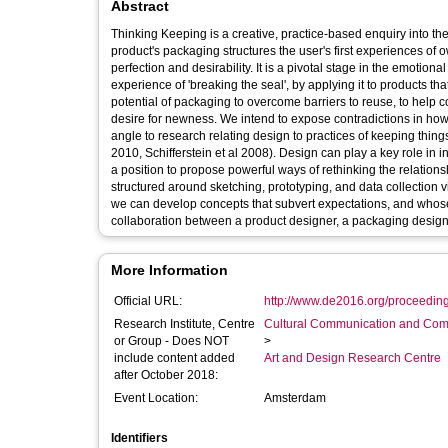
Abstract
Thinking Keeping is a creative, practice-based enquiry into the
product's packaging structures the user's first experiences of
perfection and desirability. It is a pivotal stage in the emotio
experience of 'breaking the seal', by applying it to products 
potential of packaging to overcome barriers to reuse, to help c
desire for newness. We intend to expose contradictions in h
angle to research relating design to practices of keeping th
2010, Schifferstein et al 2008). Design can play a key role in 
a position to propose powerful ways of rethinking the relation
structured around sketching, prototyping, and data collection v
we can develop concepts that subvert expectations, and whose
collaboration between a product designer, a packaging designe
More Information
Official URL:
http://www.de2016.org/proceedin
Research Institute, Centre
Cultural Communication and Comp
or Group - Does NOT
>
include content added
Art and Design Research Centre
after October 2018:
Event Location:
Amsterdam
Identifiers