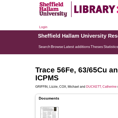
Login
Sheffield Hallam University Re
Search
Browse
Latest additions
Theses
Statistic
Trace 56Fe, 63/65Cu a
ICPMS
GRIFFIN, Lizzie
,
COX, Michael
and
DUCKETT, Catherine
Documents