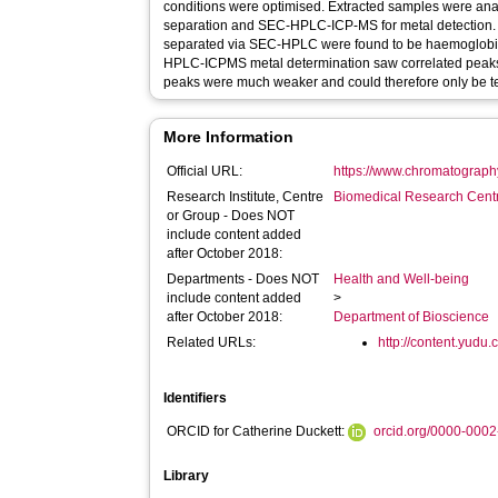
conditions were optimised. Extracted samples were an
separation and SEC-HPLC-ICP-MS for metal detection. 
separated via SEC-HPLC were found to be haemoglobin
HPLC-ICPMS metal determination saw correlated peak
peaks were much weaker and could therefore only be ten
More Information
Official URL:
https://www.chromatography
Research Institute, Centre
Biomedical Research Cent
or Group - Does NOT
include content added
after October 2018:
Departments - Does NOT
Health and Well-being
include content added
>
after October 2018:
Department of Bioscience
Related URLs:
http://content.yudu
Identifiers
ORCID for Catherine Duckett:
orcid.org/0000-000
Library