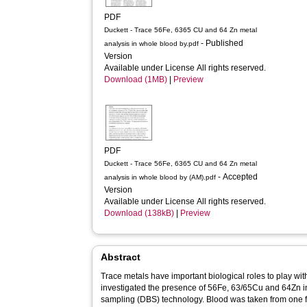
PDF
Duckett - Trace 56Fe, 6365 CU and 64 Zn metal
- Published
analysis in whole blood by.pdf
Version
Available under License All rights reserved.
Download (1MB)
|
Preview
PDF
Duckett - Trace 56Fe, 6365 CU and 64 Zn metal
- Accepted
analysis in whole blood by (AM).pdf
Version
Available under License All rights reserved.
Download (138kB)
|
Preview
Abstract
Trace metals have important biological roles to play wi
investigated the presence of 56Fe, 63/65Cu and 64Zn in
sampling (DBS) technology. Blood was taken from one f