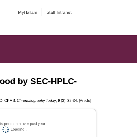
MyHallam
Staff Intranet
blood by SEC-HPLC-
PLC-ICPMS.
Chromatography Today
,
9
(3), 32-34. [Article]
s per month over past year
Loading...