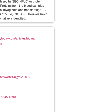
alysed by SEC-HPLC for protein
Proteins from the blood samples
, myoglobin and transferrin; SEC-
s of 56Fe, 63/65Cu. However, 64Zn
tatively identified.
today.com/articles/bioan...
re
.com/web/14zjy/0A1o0u...
2-6845-1890