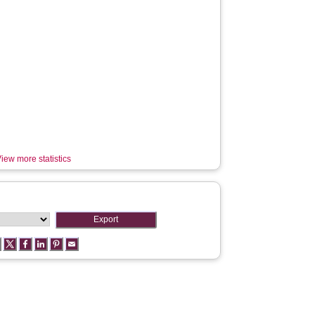
iew more statistics