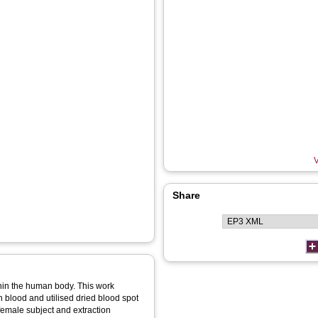
V
Share
thin the human body. This work
 blood and utilised dried blood spot
emale subject and extraction