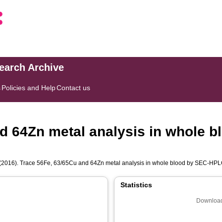
search Archive
s
Policies and Help
Contact us
nd 64Zn metal analysis in whole 
(2016). Trace 56Fe, 63/65Cu and 64Zn metal analysis in whole blood by SEC-H
Statistics
Download