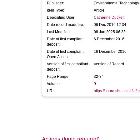
Publisher:
Environmental Technology 
Item Type:
Article
Depositing User:
Catherine Duckett
Date record made live:
06 Dec 2016 12:34
Last Modified:
08 Jan 2025 06:33
Date of first compliant
6 December 2016
deposit:
Date of first compliant
16 December 2016
Open Access:
Version of first compliant
Version of Record
deposit:
Page Range:
32-34
Volume:
9
URI:
https://shura.shu.ac.uk/id/
Actions (login required)