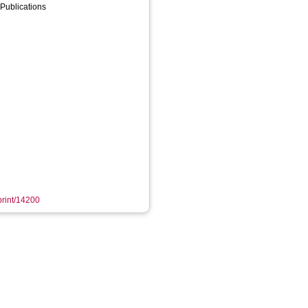
Publications
eprint/14200