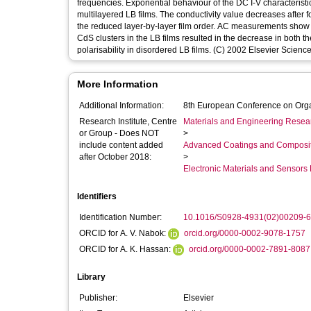
frequencies. Exponential behaviour of the DC I-V characteristic
multilayered LB films. The conductivity value decreases after f
the reduced layer-by-layer film order. AC measurements show a t
CdS clusters in the LB films resulted in the decrease in both t
polarisability in disordered LB films. (C) 2002 Elsevier Science 
More Information
Additional Information:
8th European Conference on Org
Research Institute, Centre
Materials and Engineering Researc
or Group - Does NOT
>
include content added
Advanced Coatings and Composi
after October 2018:
>
Electronic Materials and Sensor
Identifiers
Identification Number:
10.1016/S0928-4931(02)00209-6
ORCID for A. V. Nabok:
orcid.org/0000-0002-9078-1757
ORCID for A. K. Hassan:
orcid.org/0000-0002-7891-8087
Library
Publisher:
Elsevier