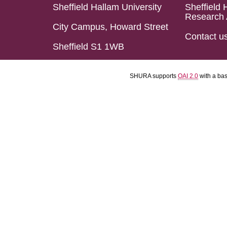
Sheffield Hallam University
Sheffield 
Research 
City Campus, Howard Street
Contact u
Sheffield S1 1WB
SHURA supports
OAI 2.0
with a ba