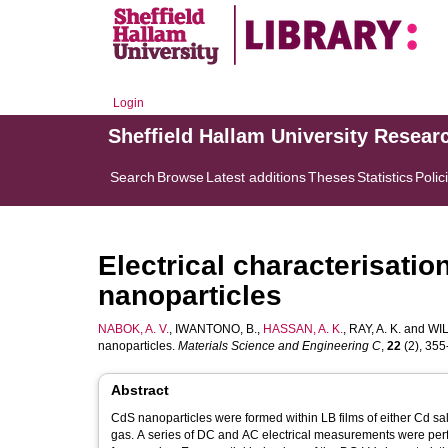
Login
Sheffield Hallam University Resear
Search
Browse
Latest additions
Theses
Statistics
Polic
Electrical characterisatio
nanoparticles
NABOK, A. V.
,
IWANTONO, B.
,
HASSAN, A. K.
,
RAY, A. K.
and
WIL
nanoparticles.
Materials Science and Engineering C
,
22
(2), 355-
Abstract
CdS nanoparticles were formed within LB films of either Cd sal
gas. A series of DC and AC electrical measurements were perf