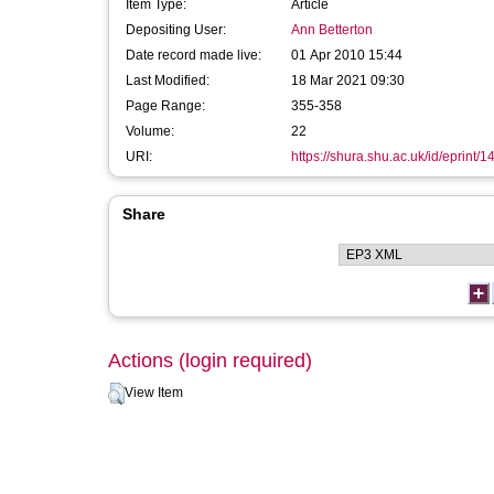
Item Type:
Article
Depositing User:
Ann Betterton
Date record made live:
01 Apr 2010 15:44
Last Modified:
18 Mar 2021 09:30
Page Range:
355-358
Volume:
22
URI:
https://shura.shu.ac.uk/id/eprint/1
Share
Actions (login required)
View Item