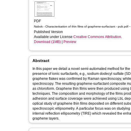
PDF
-
Nabok - Characterisation of thin films of graphene-surfactant - pub.pdf
Published Version
Available under License
Creative Commons Attribution
.
Download (1MB)
|
Preview
Abstract
In this paper we detail a novel semi-automated method for the 
presence of ionic surfactants, e.g., sodium dodecyl sulfate (
graphene flakes was confirmed by Raman spectroscopy, while 
spectroscopy. The resulting graphene-surfactant composite ma
as chloroform. Graphene thin films were then produced using La
techniques. The composition and morphology of the films pro
adhesion and surface coverage were achieved using LbL depos
optical study of graphene thin films deposited on different su
spectroscopic ellipsometry. A particular focus was on studyin
internal reflection ellipsometry (TIRE) which revealed the enh
graphene layers.