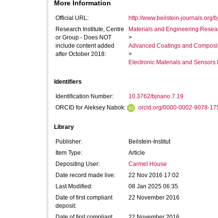
More Information
Official URL:
http://www.beilstein-journals.org/b
Research Institute, Centre
Materials and Engineering Researc
or Group - Does NOT
>
include content added
Advanced Coatings and Composi
after October 2018:
>
Electronic Materials and Sensor
Identifiers
Identification Number:
10.3762/bjnano.7.19
ORCID for Aleksey Nabok:
orcid.org/0000-0002-9078-17
Library
Publisher:
Beilstein-Institut
Item Type:
Article
Depositing User:
Carmel House
Date record made live:
22 Nov 2016 17:02
Last Modified:
08 Jan 2025 06:35
Date of first compliant
22 November 2016
deposit:
Date of first compliant
22 November 2016