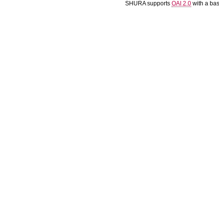
SHURA supports
OAI 2.0
with a ba