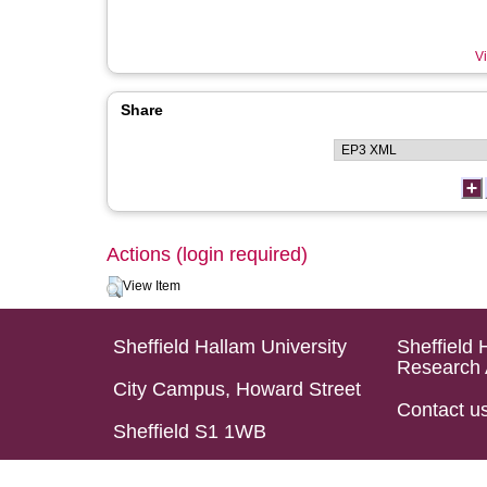
Vi
Share
Actions (login required)
View Item
Sheffield Hallam University
Sheffield 
Research 
City Campus, Howard Street
Contact u
Sheffield S1 1WB