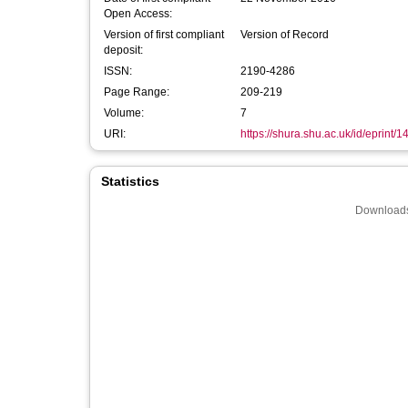
Open Access:
Version of first compliant
Version of Record
deposit:
ISSN:
2190-4286
Page Range:
209-219
Volume:
7
URI:
https://shura.shu.ac.uk/id/eprint/1
Statistics
Downloads