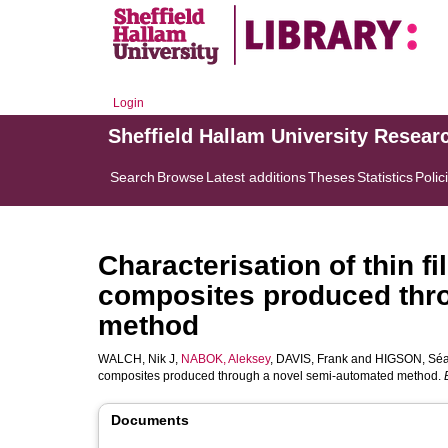
Login
Sheffield Hallam University Resear
Search
Browse
Latest additions
Theses
Statistics
Polic
Characterisation of thin f
composites produced thr
method
WALCH, Nik J
,
NABOK, Aleksey
,
DAVIS, Frank
and
HIGSON, Séa
composites produced through a novel semi-automated method.
Documents